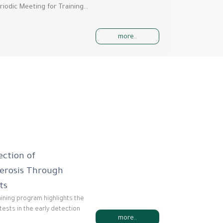
riodic Meeting for Training…
more..
ection of
lerosis Through
ts
raining program highlights the
tests in the early detection
more..