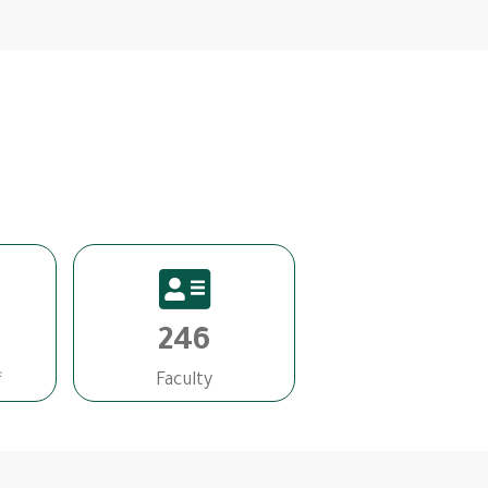
246
f
Faculty