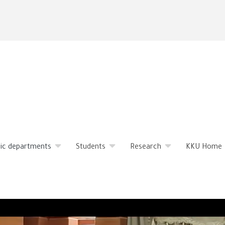
Skip
to
main
content
ic departments
Students
Research
KKU Home