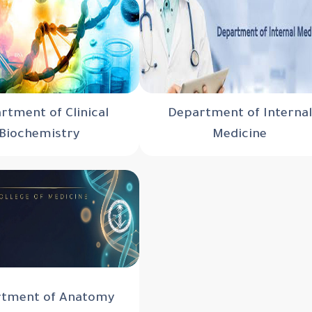
rtment of Clinical
Department of Internal
Biochemistry
Medicine
tment of Anatomy