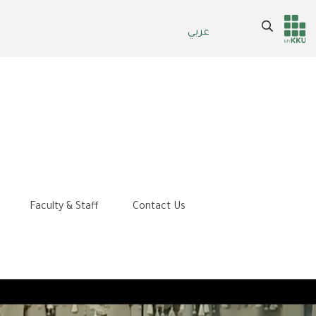
Search
عربي
Header
Main Menu
services
Faculty & Staff
Contact Us