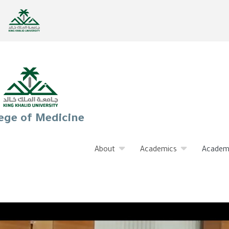
ege of Medicine
About
Academics
Academ