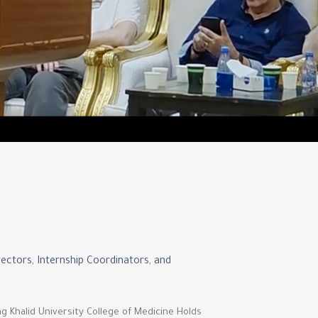
rectors, Internship Coordinators, and
ng Khalid University College of Medicine Holds