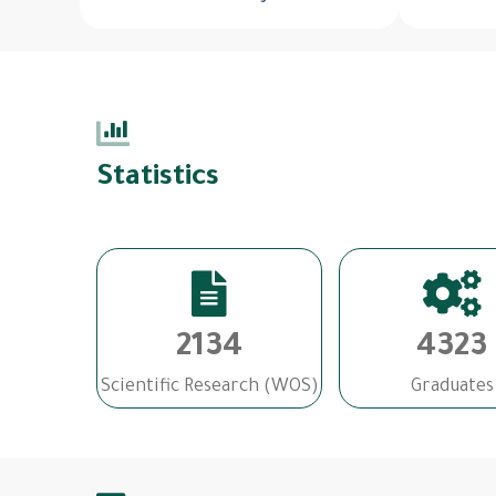
Statistics
2134
4323
Scientific Research (WOS)
Graduates