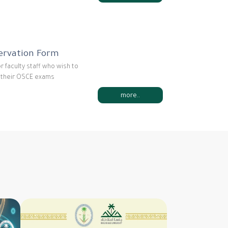
ervation Form
or faculty staff who wish to
r their OSCE exams
more..