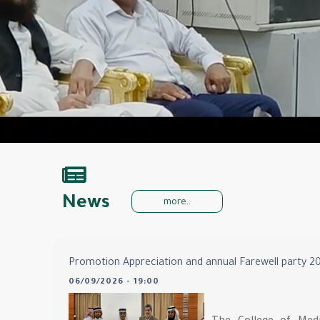
News
more..
Promotion Appreciation and annual Farewell party 2
06/09/2026 - 19:00