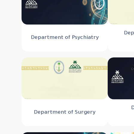
Dep
Department of Psychiatry
Department of Surgery