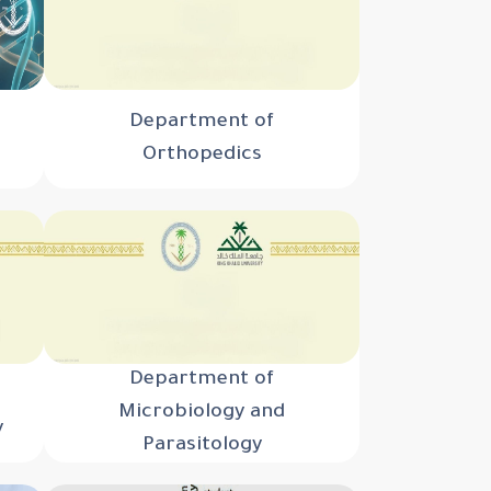
Department of
Orthopedics
Department of
Microbiology and
y
Parasitology