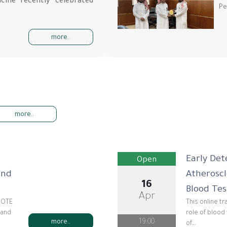
cine recently celebrated
Pe
more..
more..
Early Det
Open
and
Atherosc
16
Blood Tes
Apr
DNOTE
This online t
 and
role of blood 
19:00
more..
of…