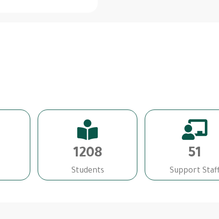
1208
51
Students
Support Staf