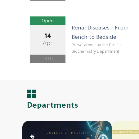
Open
Renal Diseases - From
14
Bench to Bedside
Apr
Presetations by the Clinical
Biochemistry Department
13:00
Departments