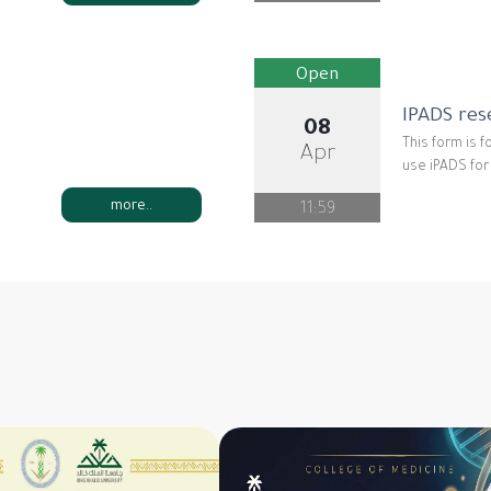
Open
IPADS res
08
This form is f
Apr
use iPADS fo
more..
11:59