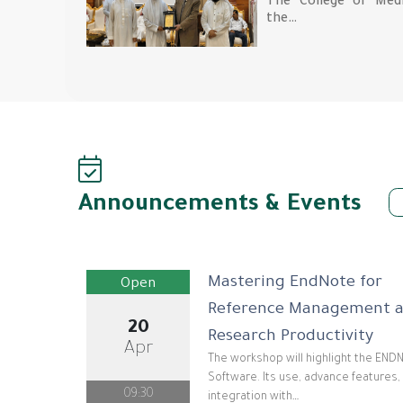
The College of Medi
the…
Announcements & Events
Mastering EndNote for
Open
Reference Management 
20
Research Productivity
Apr
The workshop will highlight the EN
Software. Its use, advance features,
09:30
integration with…