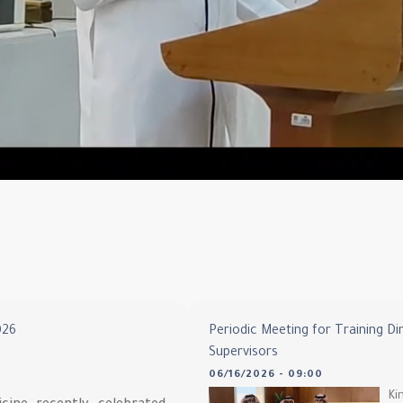
026
Periodic Meeting for Training Di
Supervisors
06/16/2026 - 09:00
Ki