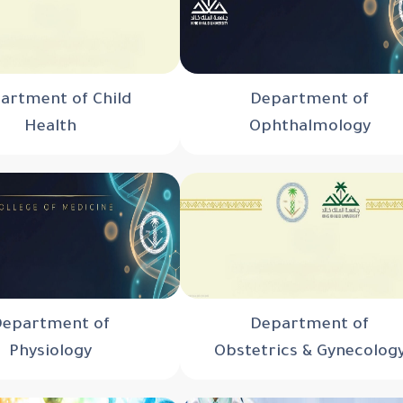
artment of Child
Department of
Health
Ophthalmology
Department of
Department of
Physiology
Obstetrics & Gynecolog