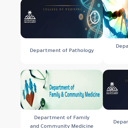
Depa
Department of Pathology
Department of Family
Depar
and Community Medicine