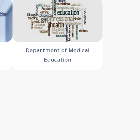
Department of Medical
Education