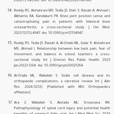
2026;13:1743180. doi: 10.3389/fmed.2026.1743180.
Reddy RS, Alshahrani MS, Tedla JS, Dixit S, Raizah A, Ahmad I,
Alkhamis BA, Kandakurti PK. Knee joint position sense and
catastrophizing pain in patients with bilateral knee
osteoarthritis: a cross-sectional study. J Clin Med.
2023;12(15):4947. doi: 10.3390/jcm12154947.
Reddy RS, Tedla JS, Raizah A, Al-Otaibi ML, Gular K, Alshahrani
MS, Ahmad I. Relationship between low back pain, fear of
movement, and balance in school teachers: a cross-
sectional study. Int J Environ Res Public Health. 2023
Jan;20(2):1264. doi: 10.3390/ijerph20021264.
Al-Otaibi ML, Waliullah S. Sickle cell disease and its
orthopaedic complications: a narrative review. Int J Adv
Res. 2024;12(12). [Published with KKU Orthopaedics
affiliation].
Ara Z, Waliullah S, Alotaibi ML, Srivastava RN.
Pathophysiology of spinal cord injury and potential health