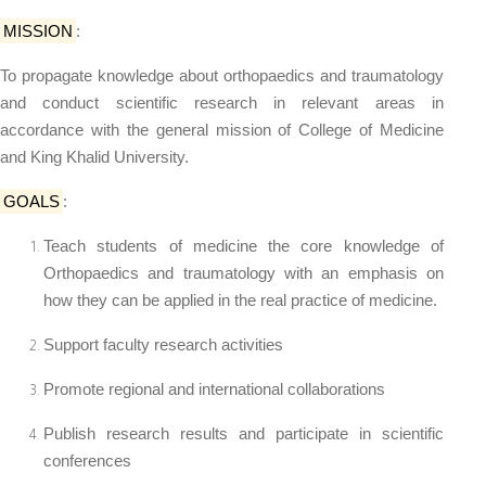
MISSION
:
To propagate knowledge about orthopaedics and traumatology
and conduct scientific research in relevant areas in
accordance with the general mission of College of Medicine
and King Khalid University.
GOALS
:
Teach students of medicine the core knowledge of
Orthopaedics and traumatology with an emphasis on
how they can be applied in the real practice of medicine.
Support faculty research activities
Promote regional and international collaborations
Publish research results and participate in scientific
conferences