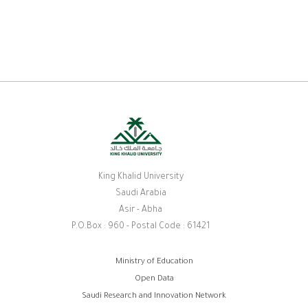
King Khalid University
Saudi Arabia
Asir - Abha
P.O.Box : 960 - Postal Code : 61421
Footer
Ministry of Education
Open Data
menu
Saudi Research and Innovation Network