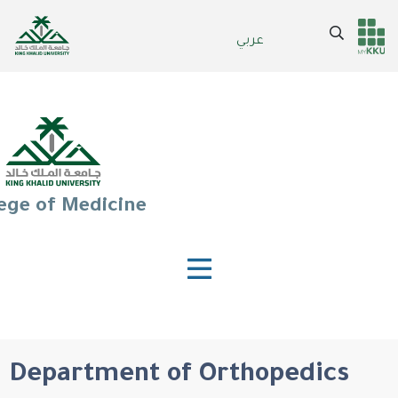
Skip
to
Search
عربي
Header
Main Menu
main
content
services
ege of Medicine
Department of Orthopedics