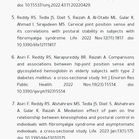
doi: 10.15537/smj.2022.43.11.20220429.
Reddy RS, Tedla JS, Dixit S, Raizah A, Al-Otaibi ML, Gular K,
Ahmad I, Sirajudeen MS. Cervical joint position sense and
its correlations with postural stability in subjects with
fibromyalgia syndrome. Life. 2022 Nov;12(11):1817. doi:
10.3390/life12111817.
Asiri F, Reddy RS, Narapureddy BR, Raizah A. Comparisons
and associations between hip-joint position sense and
glycosylated hemoglobin in elderly subjects with type 2
diabetes mellitus: a cross-sectional study. Int J Environ Res
Public Health. 2022 Nov;19(23):15514. doi:
10.3390/ijerph192315514.
Asiri F, Reddy RS, Alshahrani MS, Tedla JS, Dixit S, Alshahrani
A, Gular K, Raizah A. Mediation effect of pain on the
relationship between kinesiophobia and postural control in
individuals with fibromyalgia syndrome and asymptomatic
individuals: a cross-sectional study. Life. 2023 Jan;13(1):175.
doi: 10.3390/life13010175.