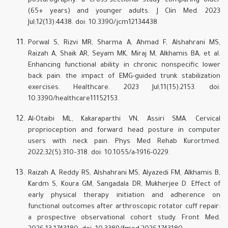
posturography: a cross-sectional study comparing older
(65+ years) and younger adults. J Clin Med. 2023
Jul;12(13):4438. doi: 10.3390/jcm12134438.
Porwal S, Rizvi MR, Sharma A, Ahmad F, Alshahrani MS,
Raizah A, Shaik AR, Seyam MK, Miraj M, Alkhamis BA, et al.
Enhancing functional ability in chronic nonspecific lower
back pain: the impact of EMG-guided trunk stabilization
exercises. Healthcare. 2023 Jul;11(15):2153. doi:
10.3390/healthcare11152153.
Al-Otaibi ML, Kakaraparthi VN, Assiri SMA. Cervical
proprioception and forward head posture in computer
users with neck pain. Phys Med Rehab Kurortmed.
2022;32(5):310–318. doi: 10.1055/a-1916-0229.
Raizah A, Reddy RS, Alshahrani MS, Alyazedi FM, Alkhamis B,
Kardm S, Koura GM, Sangadala DR, Mukherjee D. Effect of
early physical therapy initiation and adherence on
functional outcomes after arthroscopic rotator cuff repair:
a prospective observational cohort study. Front Med.