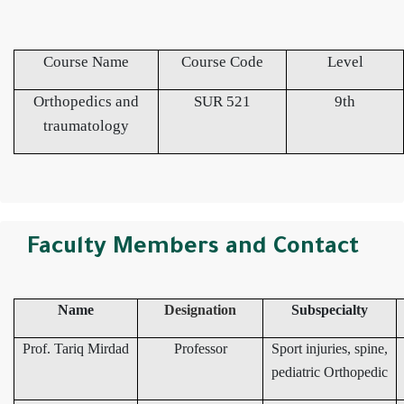
Course Name
Course Code
Level
Orthopedics and
SUR 521
9th
traumatology
Faculty Members and Contact
Name
Designation
Subspecialty
Prof. Tariq Mirdad
Professor
Sport injuries, spine,
pediatric Orthopedic