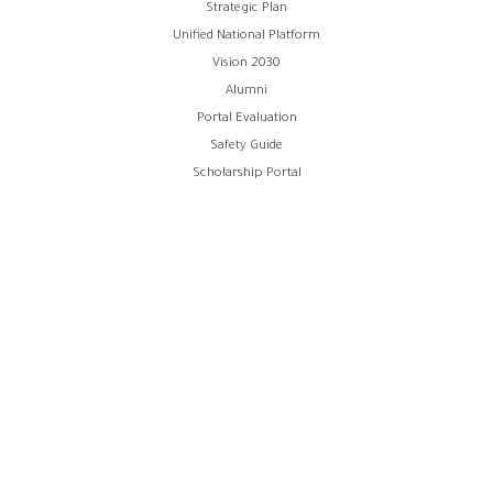
Strategic Plan
Unified National Platform
Vision 2030
Alumni
Portal Evaluation
Safety Guide
Scholarship Portal