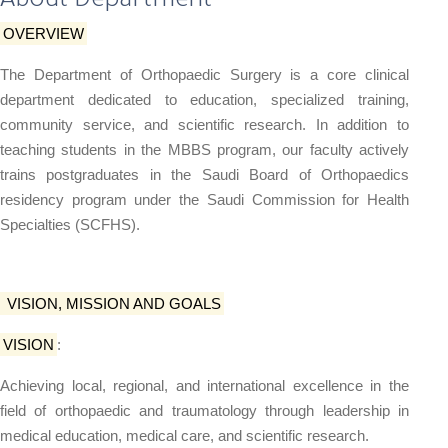
About Department
OVERVIEW
The Department of Orthopaedic Surgery is a core clinical
department dedicated to education, specialized training,
community service, and scientific research. In addition to
teaching students in the MBBS program, our faculty actively
trains postgraduates in the Saudi Board of Orthopaedics
residency program under the Saudi Commission for Health
Specialties (SCFHS).
VISION, MISSION AND GOALS
VISION
:
Achieving local, regional, and international excellence in the
field of orthopaedic and traumatology through leadership in
medical education, medical care, and scientific research.