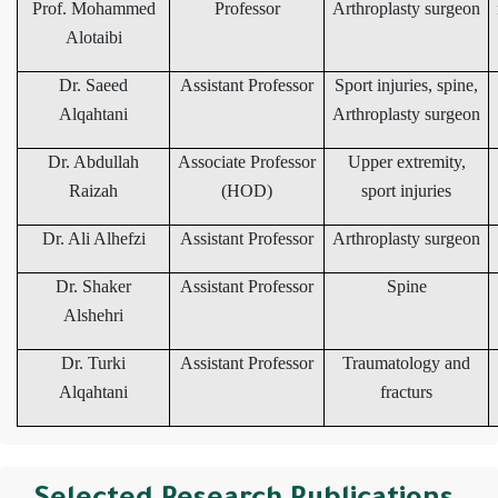
Prof. Mohammed
Professor
Arthroplasty surgeon
Alotaibi
Dr. Saeed
Assistant Professor
Sport injuries, spine,
Alqahtani
Arthroplasty surgeon
Dr. Abdullah
Associate Professor
Upper extremity,
Raizah
(HOD)
sport injuries
Dr. Ali Alhefzi
Assistant Professor
Arthroplasty surgeon
Dr. Shaker
Assistant Professor
Spine
Alshehri
Dr. Turki
Assistant Professor
Traumatology and
Alqahtani
fracturs