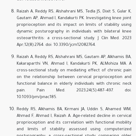
Raizah A, Reddy RS, Alshahrani MS, Tedla JS, Dixit S, Gular K,
Gautam AP, Ahmad I, Kandakurti PK. Investigating knee joint
proprioception and its impact on limits of stability using
dynamic posturography in individuals with bilateral knee
osteoarthritis: a cross-sectional study. J Clin Med. 2023
Apr;12(8):2764. doi: 10.3390/jcm12082764.
Raizah A, Reddy RS, Alshahrani MS, Gautam AP, Alkhamis BA,
Kakaraparthi VN, Ahmad I, Kandakurti PK, ALMohiza MA. A
cross-sectional study on mediating effect of chronic pain
on the relationship between cervical proprioception and
functional balance in elderly individuals with chronic neck
pain. Pain Med. 2023;24(5):487–497. doi:
10.1093/pm/pnac185.
Reddy RS, Alkhamis BA, Kirmani JA, Uddin S, Ahamed WM,
Ahmad F, Ahmad I, Raizah A. Age-related decline in cervical
proprioception and its correlation with functional mobility
and limits of stability assessed using computerized