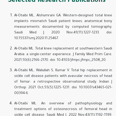
Selected Research Publications
Al-Otaibi ML, Alshumrani GA. Western-designed total knee
implants mismatch Saudi patient knees: anatomical bony
measurements documented by computed tomography.
Saudi Med J. 2020 Nov;41(11):1227–1233. doi:
10.15537/smj.2020.11.25467.
Al-Otaibi ML. Total knee replacement at southwestern Saudi
Arabia: a single-center experience. J Family Med Prim Care.
2021;10(6):2166–2170. doi: 10.4103/jfmpc.jfmpc_2508_20.
Al-Otaibi ML, Waliullah S, Kumar V. Total hip replacement in
sickle cell disease patients with avascular necrosis of head
of femur: a retrospective observational study. Indian J
Orthop. 2021 Oct;55(5):1225–1231. doi: 10.1007/s43465-021-
00394-6.
Al-Otaibi ML. An overview of pathophysiology and
treatment options of osteonecrosis of femoral head in
sickle cell disease. Saudi Med J. 2022 Nov;43(11):1192–1199.