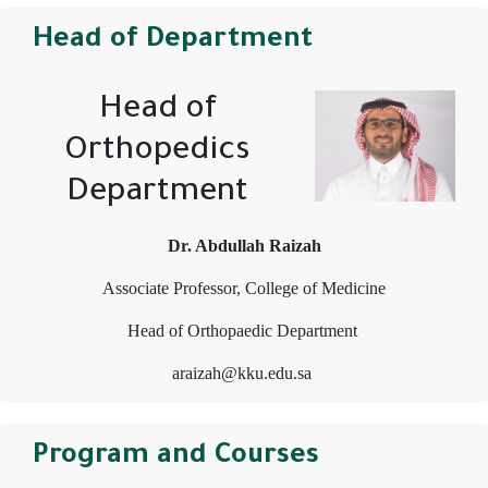
Head of Department
Head of
Orthopedics
Department
Dr. Abdullah Raizah
Associate Professor, College of Medicine
Head of Orthopaedic Department
araizah@kku.edu.sa
Program and Courses