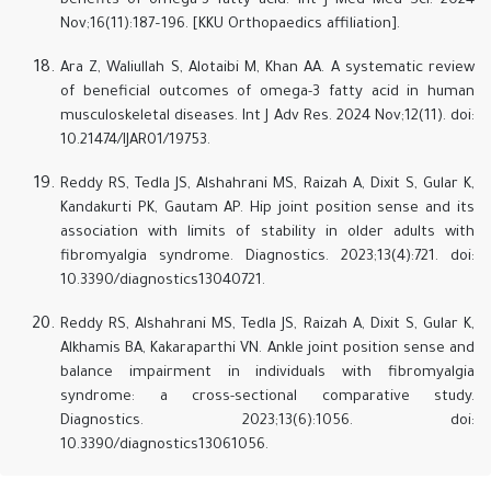
benefits of omega-3 fatty acid. Int J Med Med Sci. 2024
Nov;16(11):187–196. [KKU Orthopaedics affiliation].
Ara Z, Waliullah S, Alotaibi M, Khan AA. A systematic review
of beneficial outcomes of omega-3 fatty acid in human
musculoskeletal diseases. Int J Adv Res. 2024 Nov;12(11). doi:
10.21474/IJAR01/19753.
Reddy RS, Tedla JS, Alshahrani MS, Raizah A, Dixit S, Gular K,
Kandakurti PK, Gautam AP. Hip joint position sense and its
association with limits of stability in older adults with
fibromyalgia syndrome. Diagnostics. 2023;13(4):721. doi:
10.3390/diagnostics13040721.
Reddy RS, Alshahrani MS, Tedla JS, Raizah A, Dixit S, Gular K,
Alkhamis BA, Kakaraparthi VN. Ankle joint position sense and
balance impairment in individuals with fibromyalgia
syndrome: a cross-sectional comparative study.
Diagnostics. 2023;13(6):1056. doi:
10.3390/diagnostics13061056.