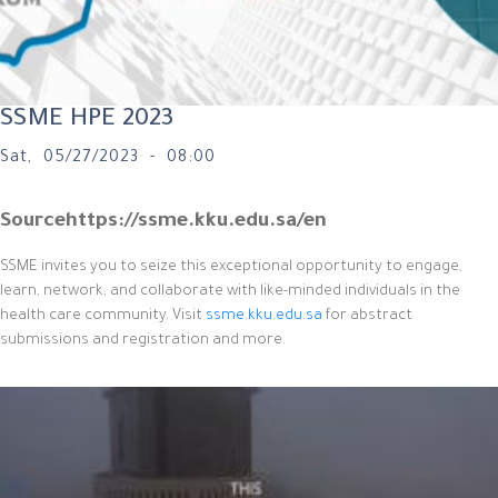
SSME HPE 2023
Sat, 05/27/2023 - 08:00
Source
https://ssme.kku.edu.sa/en
SSME invites you to seize this exceptional opportunity to engage,
learn, network, and collaborate with like-minded individuals in the
health care community. Visit
ssme.kku.edu.sa
for abstract
submissions and registration and more.