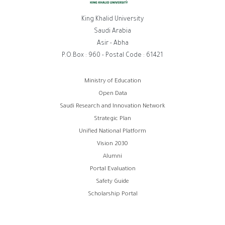
King Khalid University
Saudi Arabia
Asir - Abha
P.O.Box : 960 - Postal Code : 61421
Footer
Ministry of Education
Open Data
menu
Saudi Research and Innovation Network
Strategic Plan
Unified National Platform
Vision 2030
Alumni
Portal Evaluation
Safety Guide
Scholarship Portal