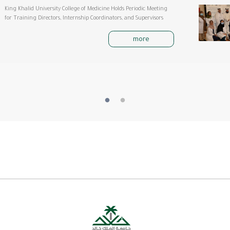
King Khalid University College of Medicine Holds Periodic Meeting
for Training Directors, Internship Coordinators, and Supervisors
more