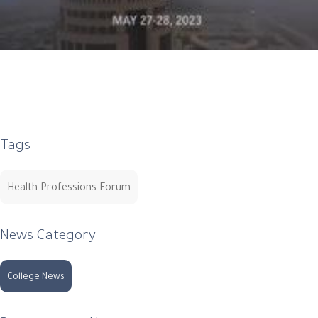
Tags
Health Professions Forum
News Category
College News