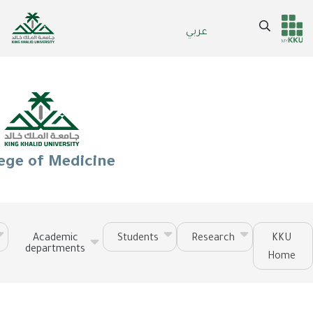
Skip
to
Search
عربي
Header
Main Menu
main
content
services
ege of Medicine
Academic
Students
Research
KKU
departments
Home