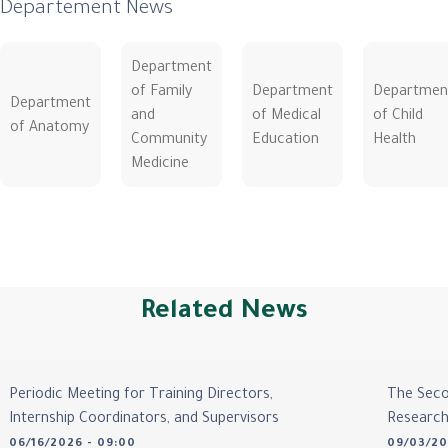
Departement News
Department
of Family
Department
Departmen
Department
and
of Medical
of Child
of Anatomy
Community
Education
Health
Medicine
Related News
Periodic Meeting for Training Directors,
The Seco
Internship Coordinators, and Supervisors
Researc
06/16/2026 - 09:00
09/03/20