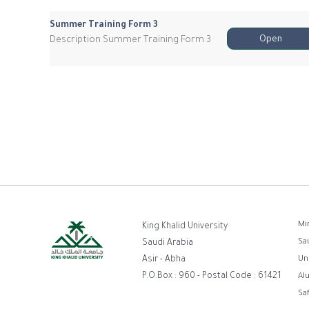
Summer Training Form 3
Description Summer Training Form 3
Open
F
Mi
King Khalid University
Sa
Saudi Arabia
Asir - Abha
Un
P.O.Box : 960 - Postal Code : 61421
Al
Sa