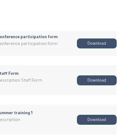
onference participation form
onference participation form
Download
taff Form
escription Staff Form
Download
ummer training 1
escription
Download