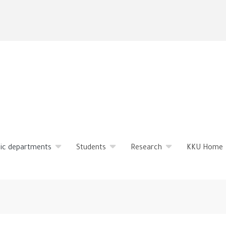
Skip
to
main
content
ic departments
Students
Research
KKU Home