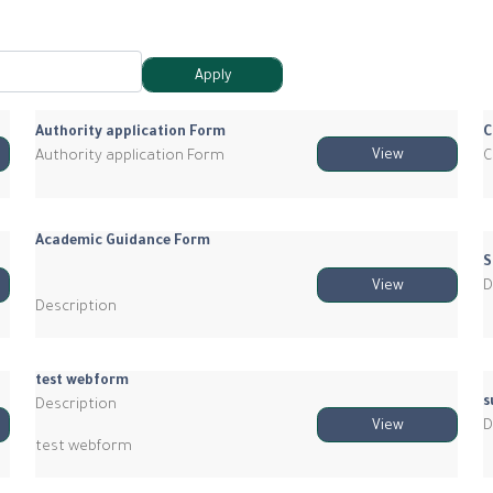
Authority application Form
C
Authority application Form
C
View
Academic Guidance Form
S
D
View
Description
test webform
s
Description
D
View
test webform