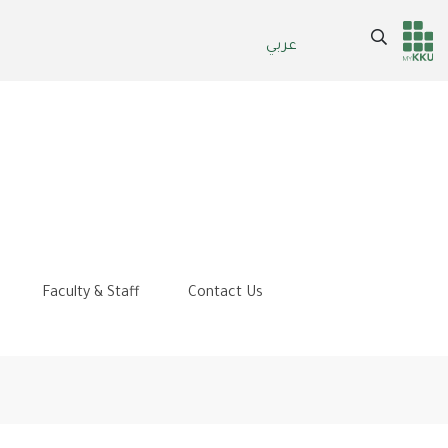
Search
عربي
Header
Main Menu
services
Faculty & Staff
Contact Us