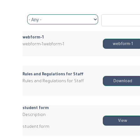
webform-1
webform-1webform-1
webform-1
Rules and Regulations for Staff
Rules and Regulations for Staff
Download
student form
Description
View
student form