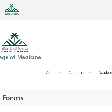
ege of Medicine
About
Academics
Academ
Forms