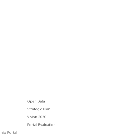
Open Data
Strategic Plan
Vision 2030
Portal Evaluation
hip Portal