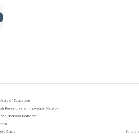
ooter
nistry of Education
udi Research and Innovation Network
menu
ified National Platform
umni
fety Guide
Scholars