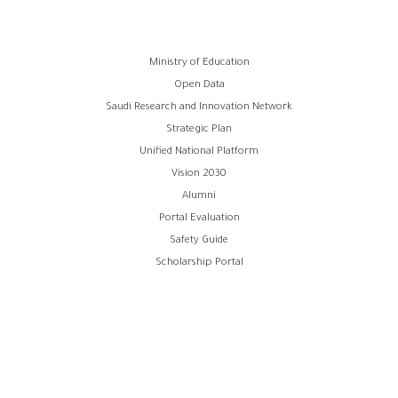
Footer
Ministry of Education
Open Data
menu
Saudi Research and Innovation Network
Strategic Plan
Unified National Platform
Vision 2030
Alumni
Portal Evaluation
Safety Guide
Scholarship Portal