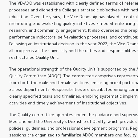
The VD-ADQ was established with clearly defined terms of refere
processes and aligned the College's strategic objectives with nat
education. Over the years, the Vice Deanship has played a central
monitoring, and evaluating quality initiatives aimed at enhancing 
research, and community engagement. It also oversees the prep
performance indicators, self-evaluation processes, and continuou
Following an institutional decision in the year 2022, the Vice-Dean
all programs at the university and the duties and responsibilitie
restructured Quality Unit.
The operational strength of the Quality Unit is supported by t
Quality Committee (ADQC). The committee comprises representa
from both the male and female sections, ensuring broad participa
across departments. Responsibilities are distributed among c
clearly specified tasks and timelines, enabling systematic implem
activities and timely achievement of institutional objectives.
The Quality committee operates under the guidance and supervisi
Medicine and the University's Deanship of Quality, which provide
policies, guidelines, and professional development programs. Reg
sessions are organized to familiarize ADQC members and faculty 