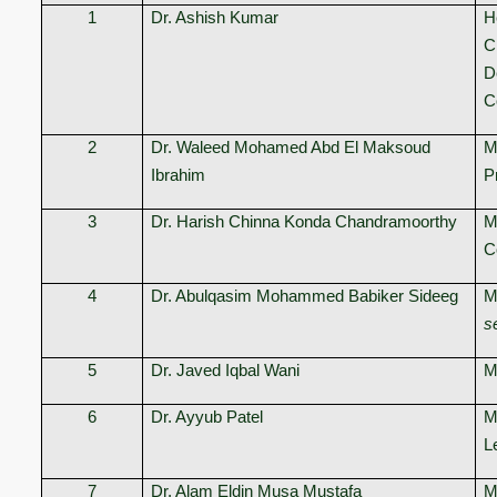
1
Dr. Ashish Kumar
H
C
D
C
2
Dr. Waleed Mohamed Abd El Maksoud
M
Ibrahim
P
3
Dr. Harish Chinna Konda Chandramoorthy
M
C
4
Dr. Abulqasim Mohammed Babiker Sideeg
M
s
5
Dr. Javed Iqbal Wani
M
6
Dr. Ayyub Patel
M
L
7
Dr. Alam Eldin Musa Mustafa
M