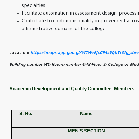
specialties
Facilitate automation in assessment design, processi
Contribute to continuous quality improvement acro
administrative domains of the college.
Location:
https://maps.app.goo.gl/WTWaRJcCFAs9QbTt8?g_st=
Building number W1; Room: number-0-18-Floor 3; College of Medi
Academic Development and Quality Committee- Members
S. No.
Name
MEN’S SECTION