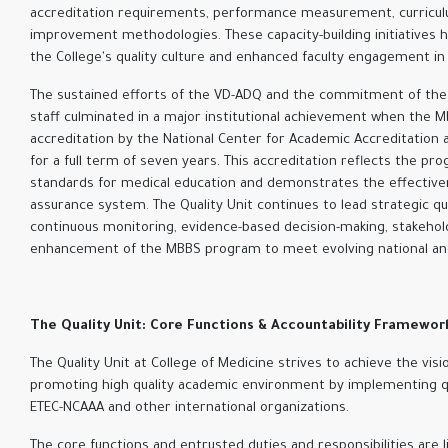
accreditation requirements, performance measurement, curriculu
improvement methodologies. These capacity-building initiatives h
the College's quality culture and enhanced faculty engagement in q
The sustained efforts of the VD-ADQ and the commitment of the C
staff culminated in a major institutional achievement when the 
accreditation by the National Center for Academic Accreditation 
for a full term of seven years. This accreditation reflects the pr
standards for medical education and demonstrates the effectivene
assurance system. The Quality Unit continues to lead strategic qual
continuous monitoring, evidence-based decision-making, stakeh
enhancement of the MBBS program to meet evolving national and 
The Quality Unit: Core Functions & Accountability Framewor
The Quality Unit at College of Medicine strives to achieve the vis
promoting high quality academic environment by implementing qu
ETEC-NCAAA and other international organizations
.
The core functions and entrusted duties and responsibilities are 