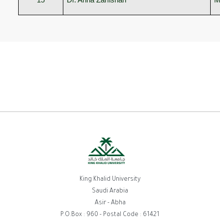
King Khalid University
Saudi Arabia
Asir - Abha
P.O.Box : 960 - Postal Code : 61421