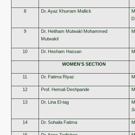
8
Dr. Ayaz Khurram Mallick
M
D
9
Dr. Heitham Mutwakl Mohammed
M
Mutwakil
10
Dr. Hesham Hassan
M
WOMEN’S SECTION
11
Dr. Fatima Riyaz
M
12
Prof. Hemali Deshpande
M
13
Dr. Lina El-tag
M
S
14
Dr. Sohaila Fatima
M
15
Dr. Anna Zarfishan
M