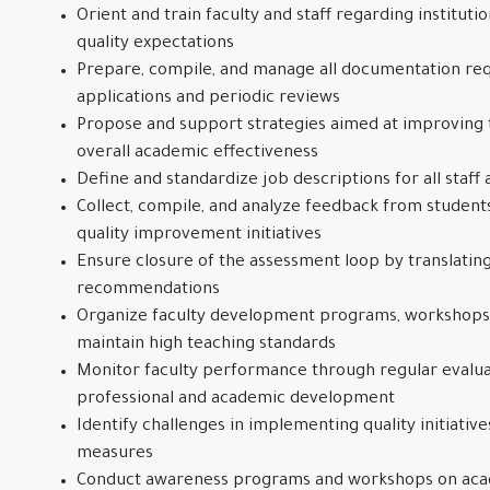
Orient and train faculty and staff regarding instituti
quality expectations
Prepare, compile, and manage all documentation req
applications and periodic reviews
Propose and support strategies aimed at improving t
overall academic effectiveness
Define and standardize job descriptions for all staff 
Collect, compile, and analyze feedback from students,
quality improvement initiatives
Ensure closure of the assessment loop by translating
recommendations
Organize faculty development programs, workshops, 
maintain high teaching standards
Monitor faculty performance through regular evalua
professional and academic development
Identify challenges in implementing quality initiati
measures
Conduct awareness programs and workshops on ac