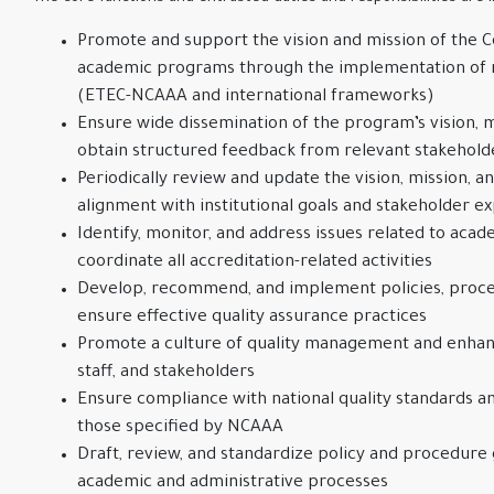
Promote and support the vision and mission of the C
academic programs through the implementation of r
(ETEC-NCAAA and international frameworks)
Ensure wide dissemination of the program’s vision, m
obtain structured feedback from relevant stakehol
Periodically review and update the vision, mission, a
alignment with institutional goals and stakeholder e
Identify, monitor, and address issues related to acad
coordinate all accreditation-related activities
Develop, recommend, and implement policies, proced
ensure effective quality assurance practices
Promote a culture of quality management and enhan
staff, and stakeholders
Ensure compliance with national quality standards an
those specified by NCAAA
Draft, review, and standardize policy and procedure g
academic and administrative processes