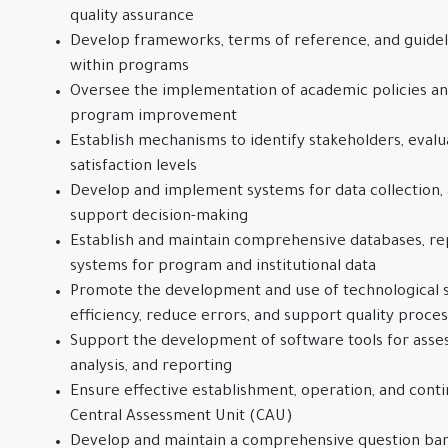
quality assurance
Develop frameworks, terms of reference, and guideli
within programs
Oversee the implementation of academic policies a
program improvement
Establish mechanisms to identify stakeholders, evalu
satisfaction levels
Develop and implement systems for data collection, a
support decision-making
Establish and maintain comprehensive databases, rep
systems for program and institutional data
Promote the development and use of technological s
efficiency, reduce errors, and support quality proce
Support the development of software tools for ass
analysis, and reporting
Ensure effective establishment, operation, and con
Central Assessment Unit (CAU)
Develop and maintain a comprehensive question bank