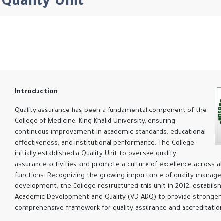
Quality Unit
Introduction
Quality assurance has been a fundamental component of the
College of Medicine, King Khalid University, ensuring
continuous improvement in academic standards, educational
effectiveness, and institutional performance. The College
initially established a Quality Unit to oversee quality
assurance activities and promote a culture of excellence across a
functions. Recognizing the growing importance of quality mana
development, the College restructured this unit in 2012, establis
Academic Development and Quality (VD-ADQ) to provide stronger
comprehensive framework for quality assurance and accreditation 