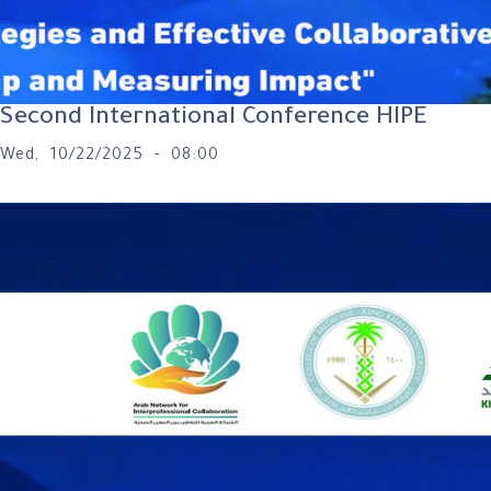
Second International Conference HIPE
Wed, 10/22/2025 - 08:00