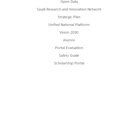
Open Data
menu
Saudi Research and Innovation Network
Strategic Plan
Unified National Platform
Vision 2030
Alumni
Portal Evaluation
Safety Guide
Scholarship Portal