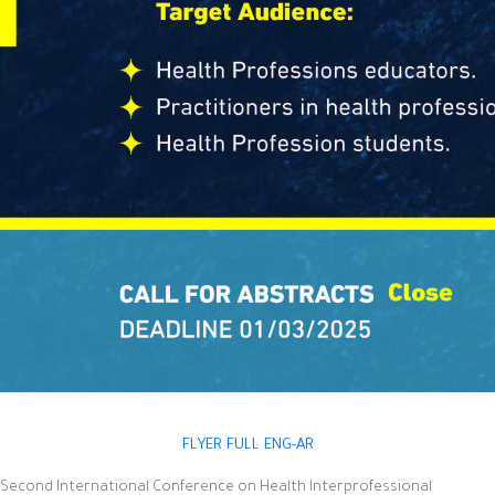
FLYER FULL ENG-AR
Second International Conference on Health Interprofessional