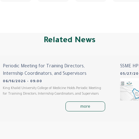
Related News
Periodic Meeting for Training Directors,
SSME HP
Internship Coordinators, and Supervisors
05/27/20
06/16/2026 - 09:00
King Khalid University College of Medicine Holds Periodic Meeting
for Training Directors, Internship Coordinators, and Supervisors
more