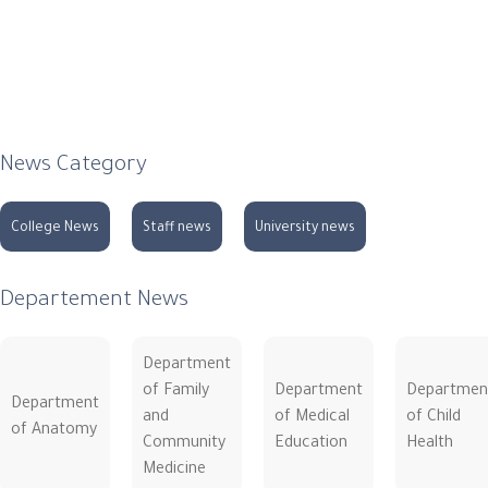
News Category
College News
Staff news
University news
Departement News
Department
of Family
Department
Departmen
Department
and
of Medical
of Child
of Anatomy
Community
Education
Health
Medicine