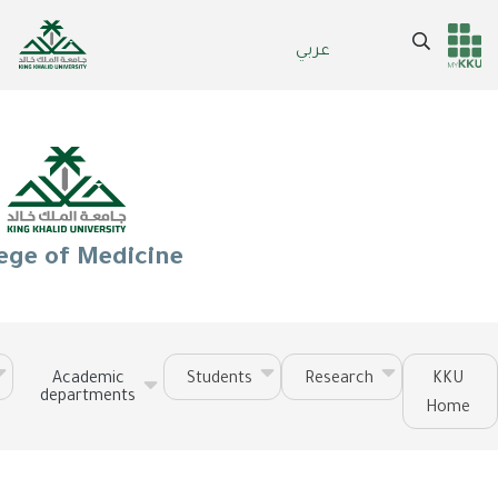
Skip
to
Search
عربي
Header
Main Menu
main
content
services
ege of Medicine
Academic
Students
Research
KKU
departments
Home