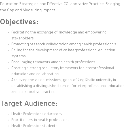
Education Strategies and Effective COllaborative Practice: Bridging
the Gap and Measuring Impact
Objectives:
Facilitating the exchange of knowledge and empowering
stakeholders.
Promoting research collaboration among health professionals.
Calling for the development of an interprofessional education
systems.
Encouraging teamwork among health professions.
Creating a strong regulatory framework for interprofessional
education and collaboration.
Achieving the vision, missions, goals of King Khalid university in
establishing a distinguished center for interprofessional education
and collaborative practice.
Target Audience:
Health Professions educators.
Practitioners in health professions.
Health Profession students.