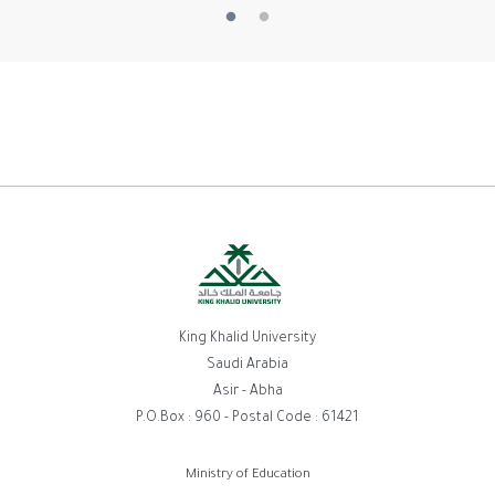
King Khalid University
Saudi Arabia
Asir - Abha
P.O.Box : 960 - Postal Code : 61421
Footer
Ministry of Education