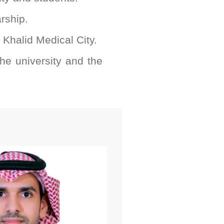
arship.
g Khalid Medical City.
he university and the