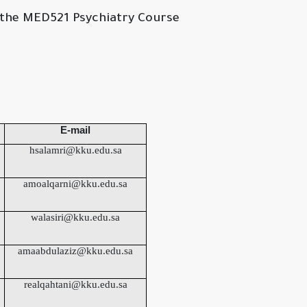
he MED521 Psychiatry Course
E-mail
hsalamri@kku.edu.sa
amoalqarni@kku.edu.sa
walasiri@kku.edu.sa
amaabdulaziz@kku.edu.sa
realqahtani@kku.edu.sa