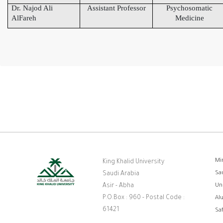
Dr. Najod Ali
Assistant Professor
Psychosomatic
AlFareh
Medicine
F
Mi
King Khalid University
Sa
Saudi Arabia
Asir - Abha
Un
P.O.Box : 960 - Postal Code :
Al
61421
Sa