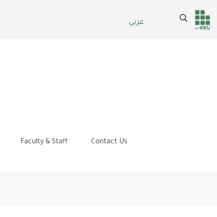
Search
عربي
Header
Main Menu
services
Faculty & Staff
Contact Us