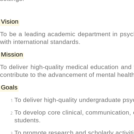
Vision
To be a leading academic department in psych
with international standards.
Mission
To deliver high-quality medical education and 
contribute to the advancement of mental healt
Goals
To deliver high-quality undergraduate psy
To develop core clinical, communication,
students.
To promote research and scholarly activit