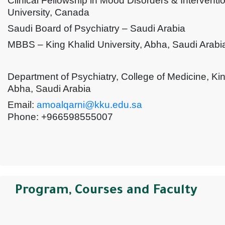
Clinical Fellowship in Mood Disorders & Interventi
University, Canada
Saudi Board of Psychiatry – Saudi Arabia
MBBS – King Khalid University, Abha, Saudi Arabi
Department of Psychiatry, College of Medicine, Kin
Abha, Saudi Arabia
Email:
amoalqarni@kku.edu.sa
Phone: +966598555007
Program, Courses and Faculty