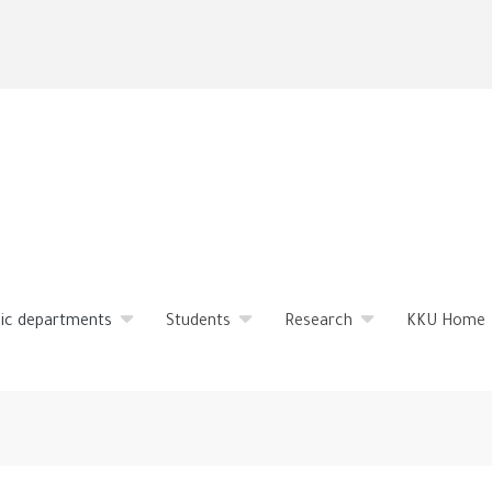
Skip
to
main
content
ic departments
Students
Research
KKU Home