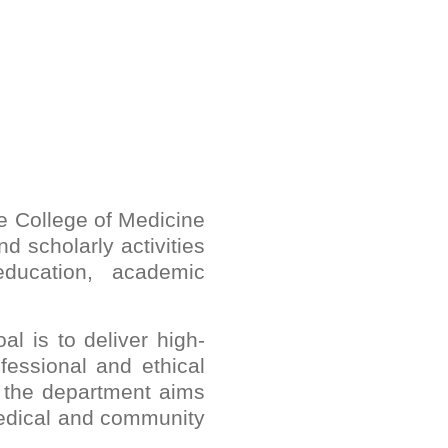
e College of Medicine
d scholarly activities
education, academic
l is to deliver high-
fessional and ethical
, the department aims
medical and community