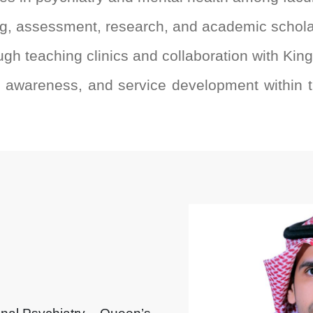
ng, assessment, research, and academic schol
ough teaching clinics and collaboration with Kin
, awareness, and service development within t