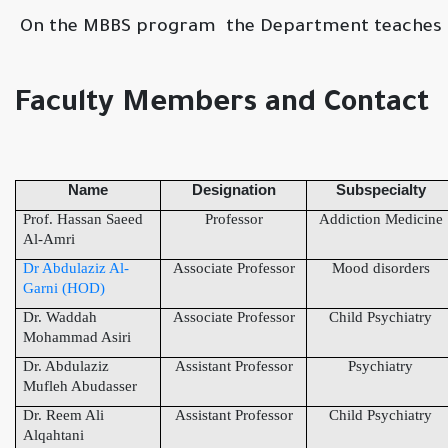
On the MBBS program the Department teaches t
Faculty Members and Contact
Name
Designation
Subspecialty
Prof. Hassan Saeed
Professor
Addiction Medicine
Al-Amri
Dr Abdulaziz Al-
Associate Professor
Mood disorders
Garni (HOD)
Dr. Waddah
Associate Professor
Child Psychiatry
Mohammad Asiri
Dr. Abdulaziz
Assistant Professor
Psychiatry
Mufleh Abudasser
Dr. Reem Ali
Assistant Professor
Child Psychiatry
Alqahtani