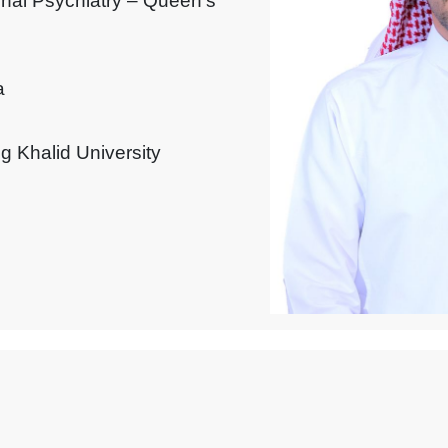
onal Psychiatry – Queen’s
a
g Khalid University