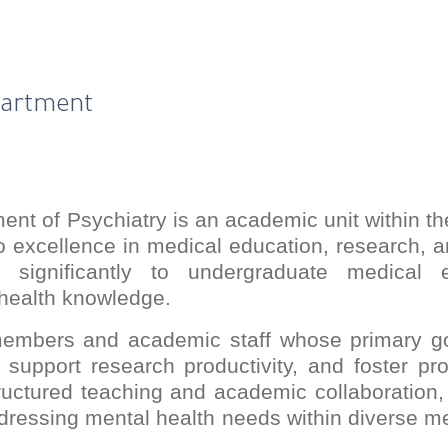
partment
nt of Psychiatry is an academic unit within th
 excellence in medical education, research, an
s significantly to undergraduate medical 
health knowledge.
members and academic staff whose primary goa
 support research productivity, and foster pro
ructured teaching and academic collaboration
dressing mental health needs within diverse 