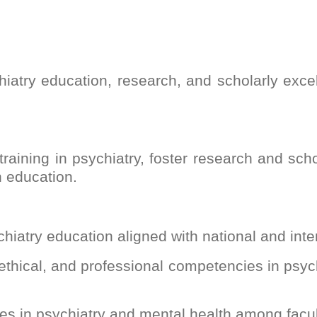
iatry education, research, and scholarly exce
training in psychiatry, foster research and sch
h education.
chiatry education aligned with national and int
 ethical, and professional competencies in psy
ies in psychiatry and mental health among facu