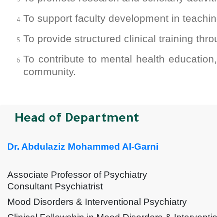
To support faculty development in teachi
To provide structured clinical training thr
To contribute to mental health education
community.
Head of Department
Dr. Abdulaziz Mohammed Al-Garni
Associate Professor of Psychiatry
Consultant Psychiatrist
Mood Disorders & Interventional Psychiatry