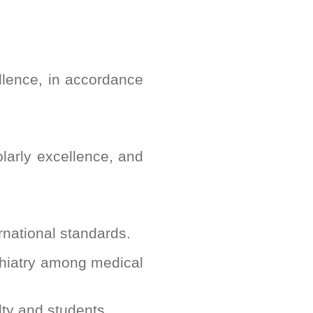
llence, in accordance
olarly excellence, and
ernational standards.
chiatry among medical
lty and students.