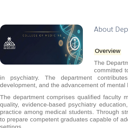
About De
Overview
The Departme
committed to
in psychiatry. The department contribute
development, and the advancement of mental 
The department comprises qualified faculty 
quality, evidence-based psychiatry education,
practice among medical students. Through st
to prepare competent graduates capable of ad
settings.