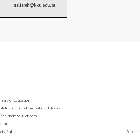
nalfareh@kku.edu.sa
ooter
nistry of Education
udi Research and Innovation Network
menu
ified National Platform
umni
fety Guide
Scholars