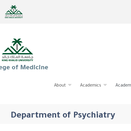
ege of Medicine
About
Academics
Academ
Department of Psychiatry