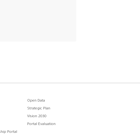
Open Data
Strategic Plan
Vision 2030
Portal Evaluation
hip Portal