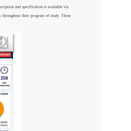
ription and specification is available via
 throughout their program of study. These