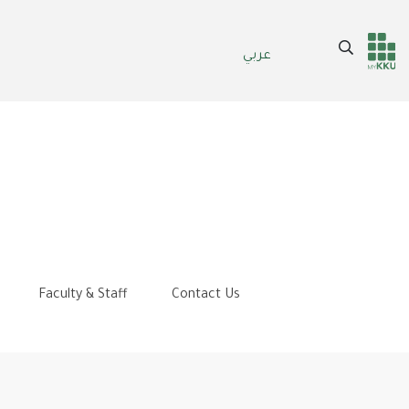
Search
عربي
Header
Main Menu
services
Faculty & Staff
Contact Us