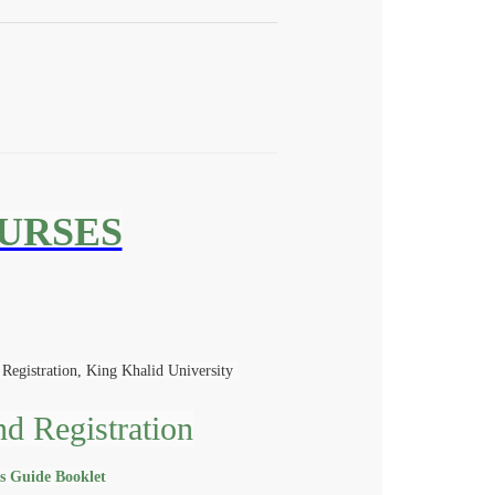
OURSES
Registration, King Khalid University
nd Registration
is Guide Booklet