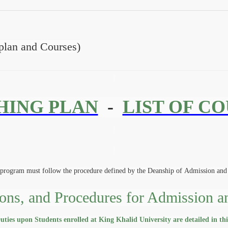
lan and Courses)
HING PLAN
-
LIST OF C
program must follow the procedure defined by the Deanship of Admission and 
ons, and Procedures for Admission a
ties upon Students enrolled at King Khalid University are detailed in th