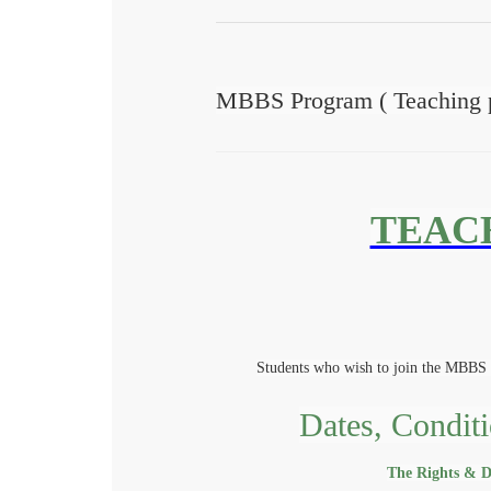
MBBS Program ( Teaching p
TEAC
Students who wish to join the MBBS 
Dates, Conditi
The Rights & Du