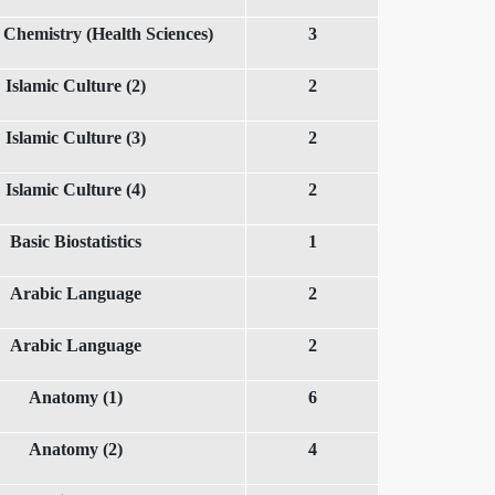
 Chemistry (Health Sciences)
3
Islamic Culture (2)
2
Islamic Culture (3)
2
Islamic Culture (4)
2
Basic Biostatistics
1
Arabic Language
2
Arabic Language
2
Anatomy (1)
6
Anatomy (2)
4