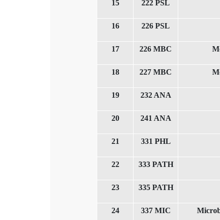
15
222 PSL
16
226 PSL
17
226 MBC
Me
18
227 MBC
Me
19
232 ANA
20
241 ANA
21
331 PHL
22
333 PATH
23
335 PATH
24
337 MIC
Microb