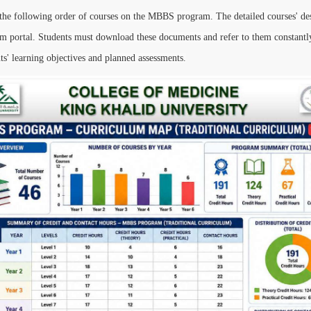
the following order of courses on the MBBS program. The detailed courses' desc
portal. Students must download these documents and refer to them constantly
ts' learning objectives and planned assessments.