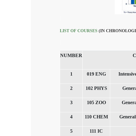
LIST OF COURSES
(IN CHRONOLOGI
NUMBER
1
019 ENG
Intensi
2
102 PHYS
Genera
3
105 ZOO
Genera
4
110 CHEM
General
5
111 IC