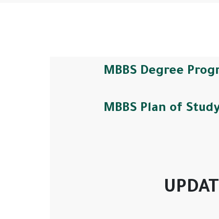
MBBS Degree Prog
MBBS Plan of Stud
UPDAT