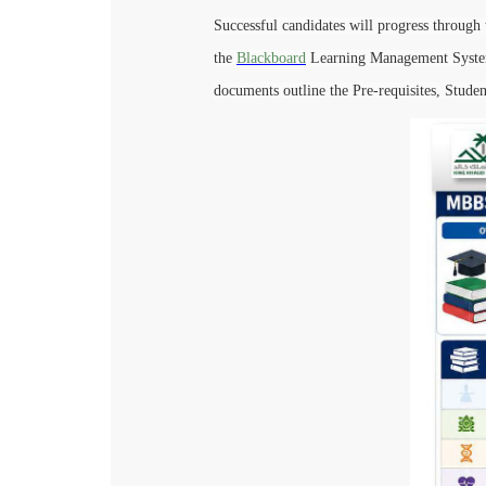
Successful candidates will progress through 
the
Blackboard
Learning Management System 
documents outline the Pre-requisites, Studen