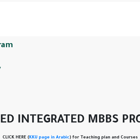
ram
y
ED INTEGRATED MBBS P
CLICK HERE (
KKU page in Arabic
) for Teaching plan and Courses