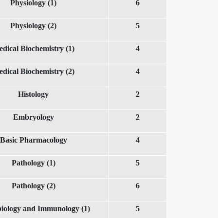
Physiology (1)
6
Physiology (2)
5
dical Biochemistry (1)
4
dical Biochemistry (2)
4
Histology
2
Embryology
2
Basic Pharmacology
4
Pathology (1)
5
Pathology (2)
6
iology and Immunology (1)
5