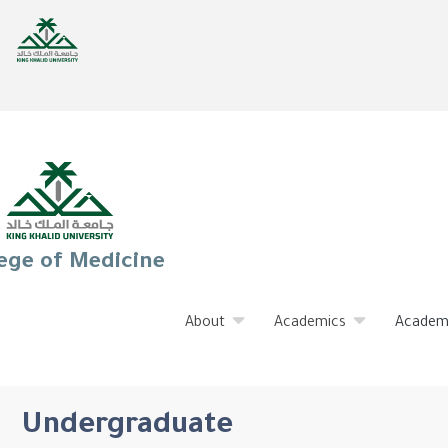
ege of Medicine
About
Academics
Academ
Undergraduate