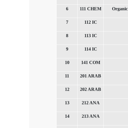
6
111 CHEM
Organic
7
112 IC
8
113 IC
9
114 IC
10
141 COM
11
201 ARAB
12
202 ARAB
13
212 ANA
14
213 ANA