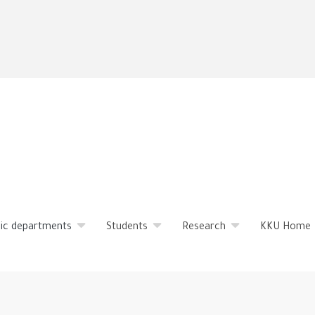
Skip
to
main
content
ic departments
Students
Research
KKU Home