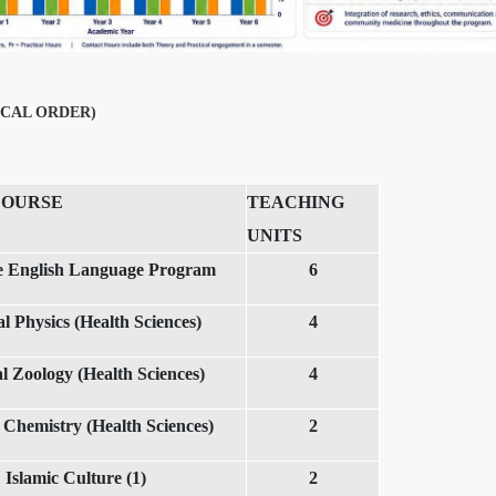
CAL ORDER)
COURSE
TEACHING
UNITS
ve English Language Program
6
l Physics (Health Sciences)
4
l Zoology (Health Sciences)
4
 Chemistry (Health Sciences)
2
Islamic Culture (1)
2