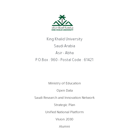
King Khalid University
Saudi Arabia
Asir - Abha
P.O.Box : 960 - Postal Code : 61421
Footer
Ministry of Education
Open Data
menu
Saudi Research and Innovation Network
Strategic Plan
Unified National Platform
Vision 2030
Alumni