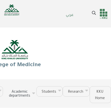
Skip
to
Search
عربي
main
Header
Main Menu
content
services
ege of Medicine
Academic
Students
Research
KKU
departments
Home