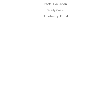
Portal Evaluation
Safety Guide
Scholarship Portal