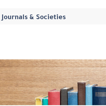
Journals & Societies