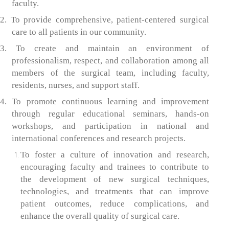
faculty.
2. To provide comprehensive, patient-centered surgical
care to all patients in our community.
3. To create and maintain an environment of
professionalism, respect, and collaboration among all
members of the surgical team, including faculty,
residents, nurses, and support staff.
4. To promote continuous learning and improvement
through regular educational seminars, hands-on
workshops, and participation in national and
international conferences and research projects.
To foster a culture of innovation and research,
encouraging faculty and trainees to contribute to
the development of new surgical techniques,
technologies, and treatments that can improve
patient outcomes, reduce complications, and
enhance the overall quality of surgical care.