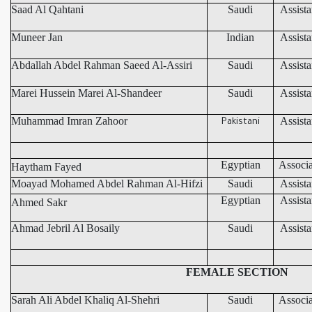
Saad Al Qahtani
Saudi
Assista
Muneer Jan
Indian
Assista
Abdallah Abdel Rahman Saeed Al-Assiri
Saudi
Assista
Marei Hussein Marei Al-Shandeer
Saudi
Assista
Muhammad Imran Zahoor
Assista
Pakistani
Egyptian
Associa
Haytham Fayed
Moayad Mohamed Abdel Rahman Al-Hifzi
Saudi
Assista
Egyptian
Assista
Ahmed Sakr
Ahmad Jebril Al Bosaily
Saudi
Assista
FEMALE SECTION
Sarah Ali Abdel Khaliq Al-Shehri
Saudi
Associa