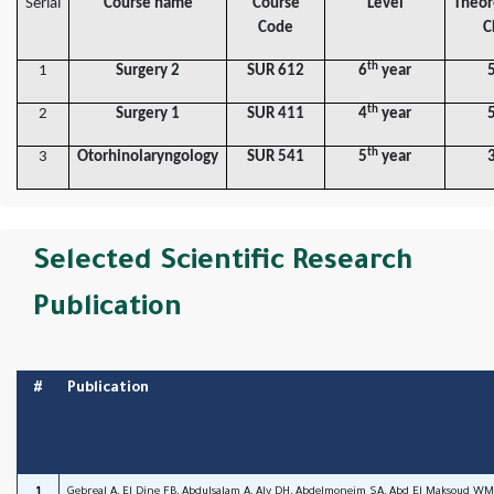
Serial
Course name
Course
Level
Theor
Code
C
th
1
Surgery 2
SUR 612
6
year
th
2
Surgery 1
SUR 411
4
year
th
3
Otorhinolaryngology
SUR 541
5
year
Selected Scientific Research
Publication
#
Publication
1
Gebreal A, El Dine FB, Abdulsalam A, Aly DH, Abdelmoneim SA, Abd El Maksoud WM