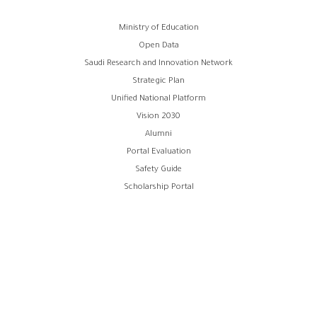
Footer
Ministry of Education
Open Data
menu
Saudi Research and Innovation Network
Strategic Plan
Unified National Platform
Vision 2030
Alumni
Portal Evaluation
Safety Guide
Scholarship Portal