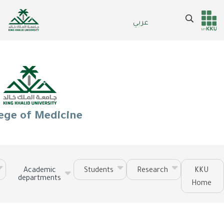
Skip
to
Search
عربي
Header
Main Menu
main
content
services
ege of Medicine
Academic
Students
Research
KKU
departments
Home