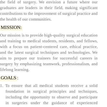
the field of surgery. We envision a future where our
graduates are leaders in their field, making significant
contributions to the improvement of surgical practice and
the health of our communities.
MISSION:
Our mission is to provide high-quality surgical education
and training to medical students, residents, and fellows,
with a focus on patient-centered care, ethical practice,
and the latest surgical techniques and technologies. We
aim to prepare our trainees for successful careers in
surgery by emphasizing teamwork, professionalism, and
lifelong learning.
GOALS
:
1. To ensure that all medical students receive a solid
foundation in surgical principles and techniques,
including the opportunity to observe and participate
in surgeries under the guidance of experienced