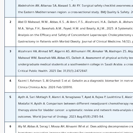
Abdelrahim AN, Albanaa SA, Alasaad S, Ali RY. Surgical safety checklist awareness a
the Eastern Mediterranean region: a cross-sectional study. BMJ Quality & Safety. 
2
Abd El Maksoud, W.M., Abbas, K.S., Al Amri, F.S., Alzahrani, H.A., Dalboh, A., Alsha
M.A., Yahya, F.H., Bawahab, A.M., Fayed, H.M. and Bosaily, A.J.M., 2025. A Systemat
Analysis on the Efficacy and Safety of Concomitant Laparoscopic Cholecystectomy 
Gastrectomy in Patients with Morbid Obesity. Journal of Clinical Medicine, 14(12), 
3
Alzahrani HA, Ahmad MT, Algarni AS, Althumairi RK, Almaker YA, Alashqan ZS, Alq
Maksoud WM, Bawahab MA, Abbas KS, Dalboh A. Assessment of physical activity le
undergraduate medical students at a southwestern college in Saudi Arabia: a cross
Critical Public Health. 2025 Dec 31;35(1):2472847.
4
Kazmi I, Rahman S, Al Ghamdi S et al. Gelsolin as a diagnostic biomarker in non-sm
Clinica Chimica Acta. 2026 Feb:120916.
5
Aydh A, Sari Motlagh R, Alamri A, Yanagisawa T, Ayed A, Rajwa P, Laukhtina E, Alasi
Mostafai H, Ayidh A. Comparison between different neoadjuvant chemotherapy re
therapy alone for bladder cancer: a systematic review and network meta-analysis o
outcomes. World Journal of Urology. 2023 Aug;41(8):2185-94.
6
Aly M, Abbas A, Serag I, Mousa AH, Alnaami IM et al. Does adding decompressive cr