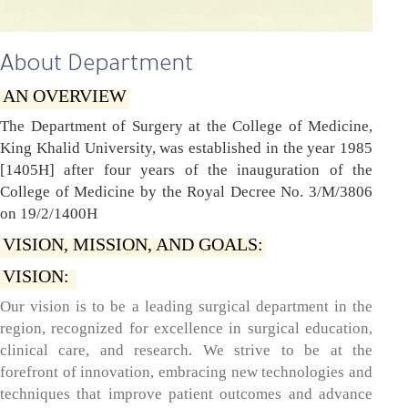
About Department
AN OVERVIEW
The Department of Surgery at the College of Medicine,
King Khalid University, was established in the year 1985
[1405H] after four years of the inauguration of the
College of Medicine by the Royal Decree No. 3/M/3806
on 19/2/1400H
VISION, MISSION, AND GOALS:
VISION:
Our vision is to be a leading surgical department in the
region, recognized for excellence in surgical education,
clinical care, and research. We strive to be at the
forefront of innovation, embracing new technologies and
techniques that improve patient outcomes and advance