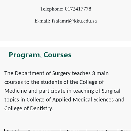
Telephone: 0172417778
E-mail: fsalamri@kku.edu.sa
Program, Courses
The Department of Surgery teaches 3 main
courses to the students of the College of
Medicine and participate in teaching of Surgical
topics in College of Applied Medical Sciences and
College of Dentistry.