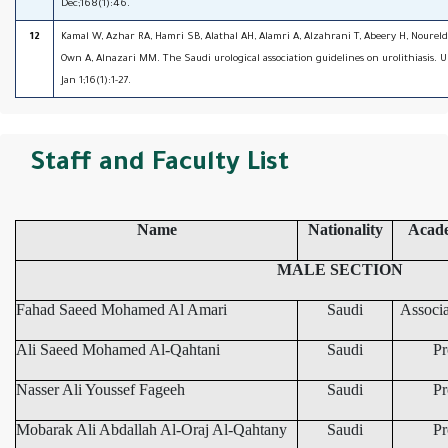
Dec;168(1):46.
12
Kamal W, Azhar RA, Hamri SB, Alathal AH, Alamri A, Alzahrani T, Abeery H, Noureld
Own A, Alnazari MM. The Saudi urological association guidelines on urolithiasis. 
Jan 1;16(1):1-27.
Staff and Faculty List
Name
Nationality
Acad
MALE SECTION
Fahad Saeed Mohamed Al Amari
Saudi
Associa
Ali Saeed Mohamed Al-Qahtani
Saudi
Pr
Nasser Ali Youssef Fageeh
Saudi
Pr
Mobarak Ali Abdallah Al-Oraj Al-Qahtany
Saudi
Pr