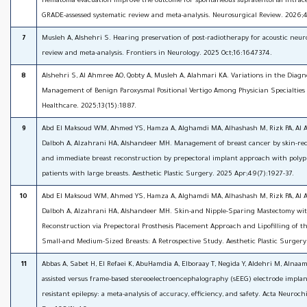
hematoma evacuation improve the outcome for spontaneous supratentorial intra
GRADE-assessed systematic review and meta-analysis. Neurosurgical Review. 2026;4
7
Musleh A, Alshehri S. Hearing preservation of post-radiotherapy for acoustic neur
review and meta-analysis. Frontiers in Neurology. 2025 Oct;16:1647374.
8
Alshehri S, Al Ahmree AO, Qobty A, Musleh A, Alahmari KA. Variations in the Diagn
Management of Benign Paroxysmal Positional Vertigo Among Physician Specialties 
Healthcare. 2025;13(15):1887.
9
Abd El Maksoud WM, Ahmed YS, Hamza A, Alghamdi MA, Alhashash M, Rizk PA, Al A
Dalboh A, Alzahrani HA, Alshandeer MH. Management of breast cancer by skin-r
and immediate breast reconstruction by prepectoral implant approach with poly
patients with large breasts. Aesthetic Plastic Surgery. 2025 Apr;49(7):1927-37.
10
Abd El Maksoud WM, Ahmed YS, Hamza A, Alghamdi MA, Alhashash M, Rizk PA, Al A
Dalboh A, Alzahrani HA, Alshandeer MH. Skin-and Nipple-Sparing Mastectomy wi
Reconstruction via Prepectoral Prosthesis Placement Approach and Lipofilling of t
Small-and Medium-Sized Breasts: A Retrospective Study. Aesthetic Plastic Surgery
11
Abbas A, Sabet H, El Refaei K, AbuHamdia A, Elboraay T, Negida Y, Aldehri M, Alnaam
assisted versus frame-based stereoelectroencephalography (sEEG) electrode implan
resistant epilepsy: a meta-analysis of accuracy, efficiency, and safety. Acta Neuroc