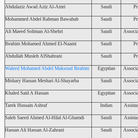
Abdulaziz Awad Aziz Al-Amri
Saudi
Pr
Mohammed Abdel Rahman Bawahab
Saudi
Pr
Ali Maeed Soliman Al-Shehri
Saudi
Associa
Ibrahim Mohamed Ahmed El-Naami
Saudi
Pr
Abdullah Musleh AlShahrani
Saudi
Pr
Waleed Mohamed Abdel Maksoud Ibrahim
Egyptian
Associa
Mishary Hassan Meshari Al-Shayarba
Saudi
As
soci
Khaled Said A Hassan
Egyptian
As
soci
Tarek Hussain Ashraf
Indian
Assista
Saleh Saeed Ahmed Al-Hilal Al-Ghamdi
Saudi
Assista
Hassan Ali Hassan Al-Zahrani
Saudi
Associa