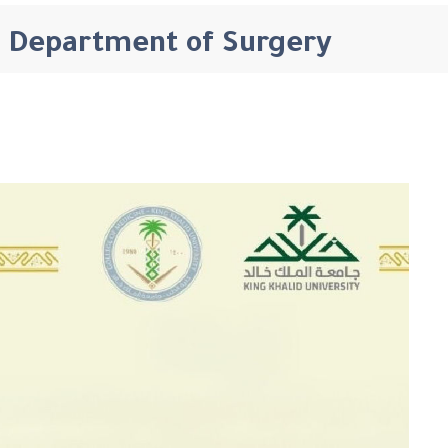
Department of Surgery