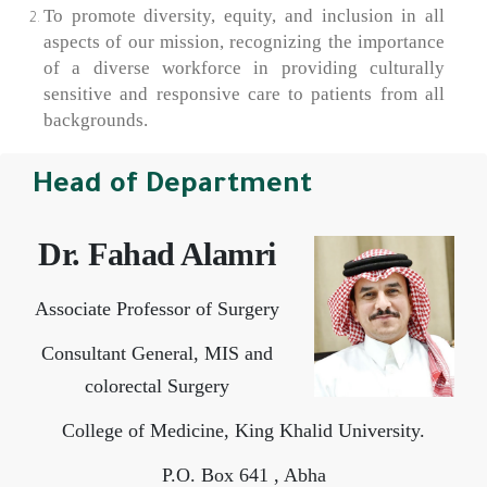
To promote diversity, equity, and inclusion in all
aspects of our mission, recognizing the importance
of a diverse workforce in providing culturally
sensitive and responsive care to patients from all
backgrounds.
Head of Department
Dr. Fahad Alamri
Associate Professor of Surgery
Consultant General, MIS and
colorectal Surgery
College of Medicine, King Khalid University.
P.O. Box 641 , Abha