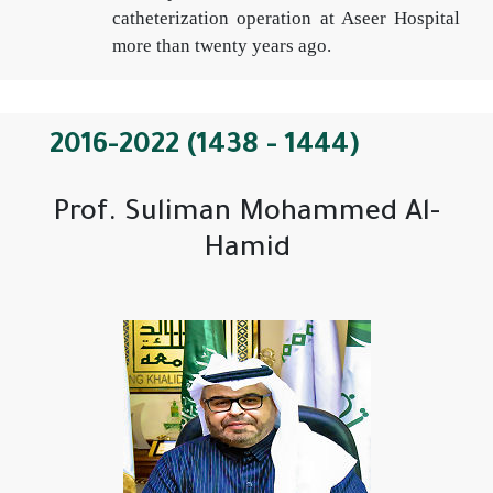
catheterization operation at Aseer Hospital
more than twenty years ago.
2016-2022 (1438 - 1444)
Prof. Suliman Mohammed Al-
Hamid