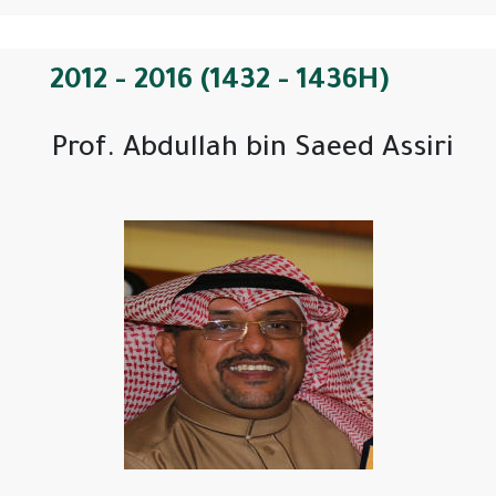
2012 - 2016 (1432 - 1436H)
Prof. Abdullah bin Saeed Assiri