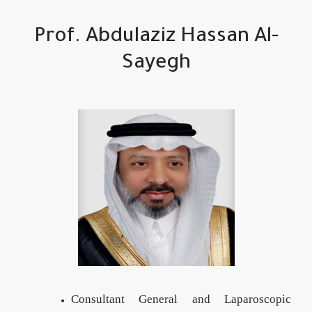
Prof. Abdulaziz Hassan Al-
Sayegh
Consultant General and Laparoscopic