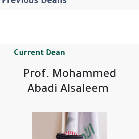
Previous Deans
Current Dean
Prof. Mohammed
Abadi Alsaleem