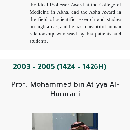
the Ideal Professor Award at the College of
Medicine in Abha, and the Abha Award in
the field of scientific research and studies
on high areas, and he has a beautiful human
relationship witnessed by his patients and
students.
2003 – 2005 (1424 – 1426H)
Prof. Mohammed bin Atiyya Al-
Humrani