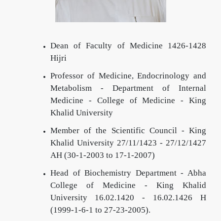
Dean of Faculty of Medicine 1426-1428
Hijri
Professor of Medicine, Endocrinology and
Metabolism - Department of Internal
Medicine - College of Medicine - King
Khalid University
Member of the Scientific Council - King
Khalid University 27/11/1423 - 27/12/1427
AH (30-1-2003 to 17-1-2007)
Head of Biochemistry Department - Abha
College of Medicine - King Khalid
University
16.02.1420 - 16.02.1426 H
(1999-1-6-1 to 27-23-2005).