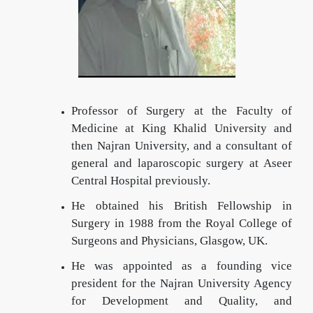
Professor of Surgery at the Faculty of
Medicine at King Khalid University and
then Najran University, and a consultant of
general and laparoscopic surgery at Aseer
Central Hospital previously.
He obtained his British Fellowship in
Surgery in 1988 from the Royal College of
Surgeons and Physicians, Glasgow, UK.
He was appointed as a founding vice
president for the Najran University Agency
for Development and Quality, and