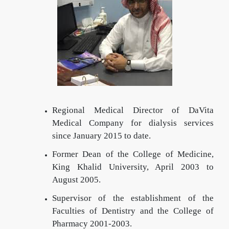
Regional Medical Director of DaVita
Medical Company for dialysis services
since January 2015 to date.
Former Dean of the College of Medicine,
King Khalid University, April 2003 to
August 2005.
Supervisor of the establishment of the
Faculties of Dentistry and the College of
Pharmacy 2001-2003.