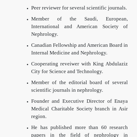
Peer reviewer for several scientific journals.
Member of the Saudi, European,
International and American Society of
Nephrology.
Canadian Fellowship and American Board in
Internal Medicine and Nephrology.
Cooperating reveiwer with King Abdulaziz
City for Science and Technology.
Member of the editorial board of several
scientific journals in nephrology.
Founder and Executive Director of Enaya
Medical Charitable Society branch in Asir
region.
He has published more than 60 research
papers in the field of nephrology in