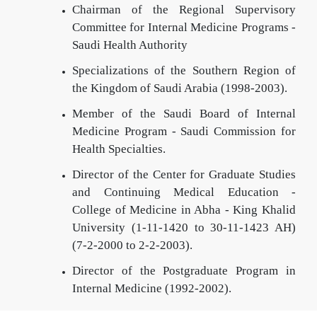
Chairman of the Regional Supervisory
Committee for Internal Medicine Programs -
Saudi Health Authority
Specializations of the Southern Region of
the Kingdom of Saudi Arabia (1998-2003).
Member of the Saudi Board of Internal
Medicine Program - Saudi Commission for
Health Specialties.
Director of the Center for Graduate Studies
and Continuing Medical Education -
College of Medicine in Abha - King Khalid
University (1-11-1420 to 30-11-1423 AH)
(7-2-2000 to 2-2-2003).
Director of the Postgraduate Program in
Internal Medicine (1992-2002).