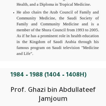
Health, and a Diploma in Tropical Medicine.
He also chairs the Arab Council of Family and
Community Medicine, the Saudi Society of
Family and Community Medicine and is a
member of the Shura Council from 1993 to 2005.
As if he has a prominent role in health education
in the Kingdom of Saudi Arabia through his
famous program on Saudi television "Medicine
and Life".
1984 – 1988 (1404 – 1408H)
Prof. Ghazi bin Abdullateef
Jamjoum