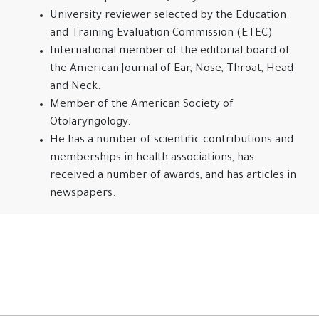
University reviewer selected by the Education
and Training Evaluation Commission (ETEC)
International member of the editorial board of
the American Journal of Ear, Nose, Throat, Head
and Neck.
Member of the American Society of
Otolaryngology.
He has a number of scientific contributions and
memberships in health associations, has
received a number of awards, and has articles in
newspapers.