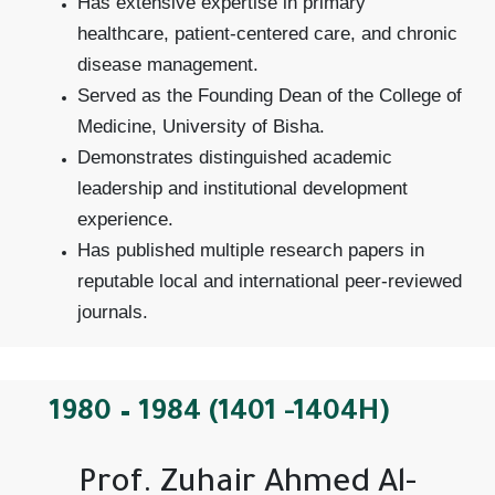
Has extensive expertise in primary
healthcare, patient-centered care, and chronic
disease management.
Served as the Founding Dean of the College of
Medicine, University of Bisha.
Demonstrates distinguished academic
leadership and institutional development
experience.
Has published multiple research papers in
reputable local and international peer-reviewed
journals.
1980 – 1984 (1401 -1404H)
Prof. Zuhair Ahmed Al-