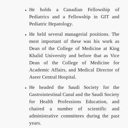
He holds a Canadian Fellowship of
Pediatrics and a Fellowship in GIT and
Pediatric Hepatology.
He held several managerial positions. The
most important of these was his work as
Dean of the College of Medicine at King
Khalid University and before that as Vice
Dean of the College of Medicine for
Academic Affairs, and Medical Director of
Aseer Central Hospital.
He headed the Saudi Society for the
Gastrointestinal Canal and the Saudi Society
for Health Professions Education, and
chaired a number of scientific and
administrative committees during the past
years.