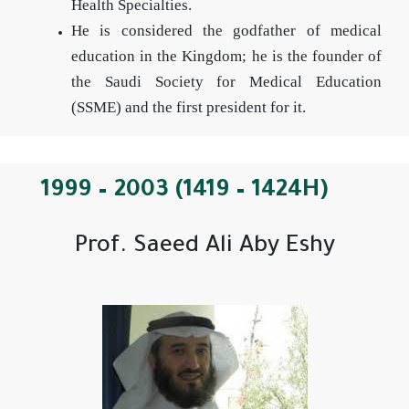
Health Specialties.
He is considered the godfather of medical
education in the Kingdom; he is the founder of
the Saudi Society for Medical Education
(SSME) and the first president for it.
1999 – 2003 (1419 – 1424H)
Prof. Saeed Ali Aby Eshy