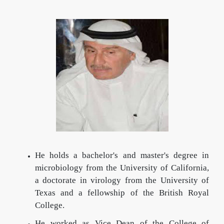
He holds a bachelor's and master's degree in
microbiology from the University of California,
a doctorate in virology from the University of
Texas and a fellowship of the British Royal
College.
He worked as Vice Dean of the College of