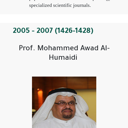
specialized scientific journals.
2005 - 2007 (1426-1428)
Prof. Mohammed Awad Al-
Humaidi