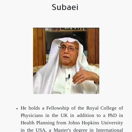
Subaei
He holds a Fellowship of the Royal College of
Physicians in the UK in addition to a PhD in
Health Planning from Johns Hopkins University
in the USA, a Master's degree in International