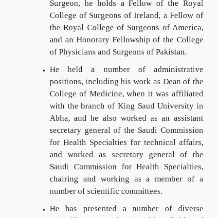
Surgeon, he holds a Fellow of the Royal
College of Surgeons of Ireland, a Fellow of
the Royal College of Surgeons of America,
and an Honorary Fellowship of the College
of Physicians and Surgeons of Pakistan.
He held a number of administrative
positions, including his work as Dean of the
College of Medicine, when it was affiliated
with the branch of King Saud University in
Abha, and he also worked as an assistant
secretary general of the Saudi Commission
for Health Specialties for technical affairs,
and worked as secretary general of the
Saudi Commission for Health Specialties,
chairing and working as a member of a
number of scientific committees.
He has presented a number of diverse