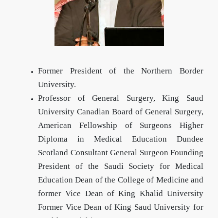
Former President of the Northern Border
University.
Professor of General Surgery, King Saud
University Canadian Board of General Surgery,
American Fellowship of Surgeons Higher
Diploma in Medical Education Dundee
Scotland Consultant General Surgeon Founding
President of the Saudi Society for Medical
Education Dean of the College of Medicine and
former Vice Dean of King Khalid University
Former Vice Dean of King Saud University for