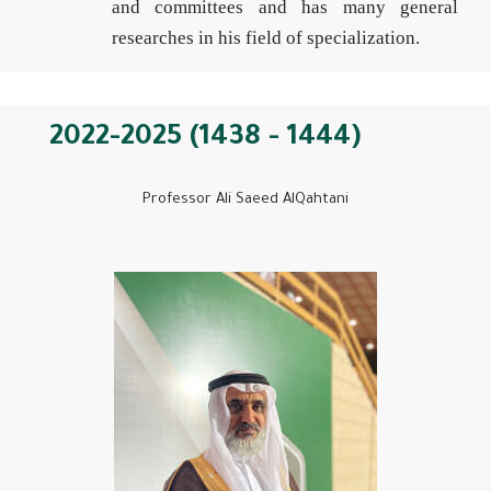
and committees and has many general
researches in his field of specialization.
2022-2025 (1438 - 1444)
Professor Ali Saeed AlQahtani