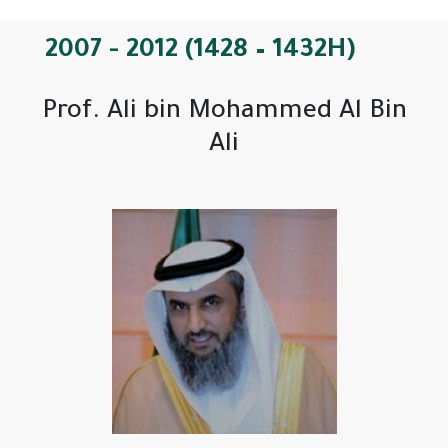
2007 - 2012 (1428 – 1432H)
Prof. Ali bin Mohammed Al Bin
Ali