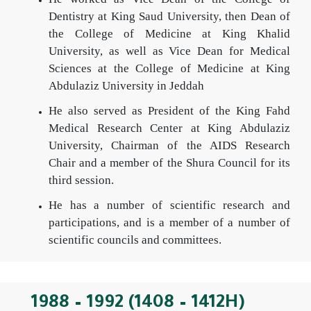
Dentistry at King Saud University, then Dean of
the College of Medicine at King Khalid
University, as well as Vice Dean for Medical
Sciences at the College of Medicine at King
Abdulaziz University in Jeddah
He also served as President of the King Fahd
Medical Research Center at King Abdulaziz
University, Chairman of the AIDS Research
Chair and a member of the Shura Council for its
third session.
He has a number of scientific research and
participations, and is a member of a number of
scientific councils and committees.
1988 – 1992 (1408 – 1412H)