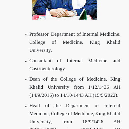
Professor, Department of Internal Medicine,
College of Medicine, King Khalid
University.
Consultant of Internal Medicine and
Gastroenterology.
Dean of the College of Medicine, King
Khalid University from 1/12/1436 AH
(14/9/2015) to 14/10/1443 AH (15/5/2022).
Head of the Department of Internal
Medicine, College of Medicine, King Khalid
University, from 18/9/1426 AH