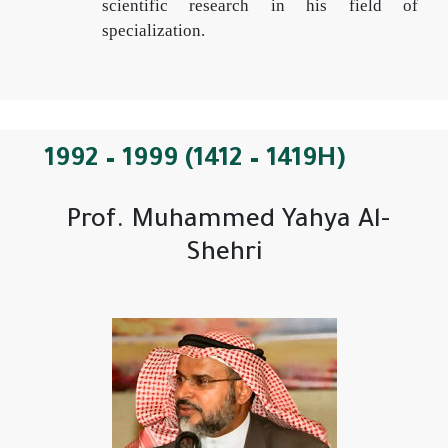
scientific research in his field of
specialization.
1992 – 1999 (1412 – 1419H)
Prof. Muhammed Yahya Al-
Shehri