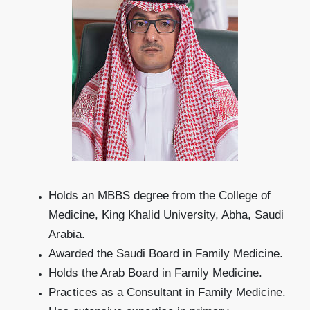
Holds an MBBS degree from the College of
Medicine, King Khalid University, Abha, Saudi
Arabia.
Awarded the Saudi Board in Family Medicine.
Holds the Arab Board in Family Medicine.
Practices as a Consultant in Family Medicine.