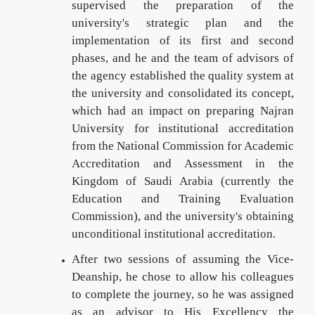
supervised the preparation of the
university's strategic plan and the
implementation of its first and second
phases, and he and the team of advisors of
the agency established the quality system at
the university and consolidated its concept,
which had an impact on preparing Najran
University for institutional accreditation
from the National Commission for Academic
Accreditation and Assessment in the
Kingdom of Saudi Arabia (currently the
Education and Training Evaluation
Commission), and the university's obtaining
unconditional institutional accreditation.
After two sessions of assuming the Vice-
Deanship, he chose to allow his colleagues
to complete the journey, so he was assigned
as an advisor to His Excellency the