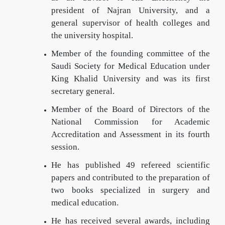
president of Najran University, and a
general supervisor of health colleges and
the university hospital.
Member of the founding committee of the
Saudi Society for Medical Education under
King Khalid University and was its first
secretary general.
Member of the Board of Directors of the
National Commission for Academic
Accreditation and Assessment in its fourth
session.
He has published 49 refereed scientific
papers and contributed to the preparation of
two books specialized in surgery and
medical education.
He has received several awards, including