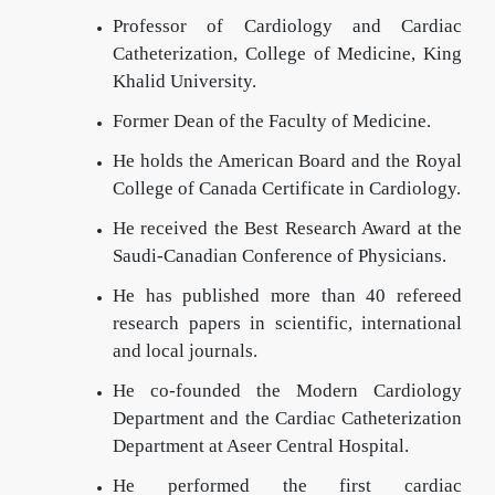
Professor of Cardiology and Cardiac
Catheterization, College of Medicine, King
Khalid University.
Former Dean of the Faculty of Medicine.
He holds the American Board and the Royal
College of Canada Certificate in Cardiology.
He received the Best Research Award at the
Saudi-Canadian Conference of Physicians.
He has published more than 40 refereed
research papers in scientific, international
and local journals.
He co-founded the Modern Cardiology
Department and the Cardiac Catheterization
Department at Aseer Central Hospital.
He performed the first cardiac