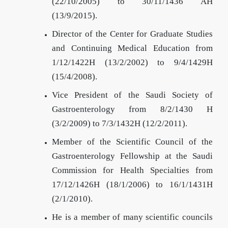
(22/10/2005) to 30/11/1436 AH
(13/9/2015).
Director of the Center for Graduate Studies
and Continuing Medical Education from
1/12/1422H (13/2/2002) to 9/4/1429H
(15/4/2008).
Vice President of the Saudi Society of
Gastroenterology from 8/2/1430 H
(3/2/2009) to 7/3/1432H (12/2/2011).
Member of the Scientific Council of the
Gastroenterology Fellowship at the Saudi
Commission for Health Specialties from
17/12/1426H (18/1/2006) to 16/1/1431H
(2/1/2010).
He is a member of many scientific councils