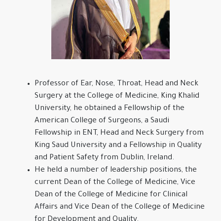
Professor of Ear, Nose, Throat, Head and Neck
Surgery at the College of Medicine, King Khalid
University, he obtained a Fellowship of the
American College of Surgeons, a Saudi
Fellowship in ENT, Head and Neck Surgery from
King Saud University and a Fellowship in Quality
and Patient Safety from Dublin, Ireland.
He held a number of leadership positions, the
current Dean of the College of Medicine, Vice
Dean of the College of Medicine for Clinical
Affairs and Vice Dean of the College of Medicine
for Development and Quality.