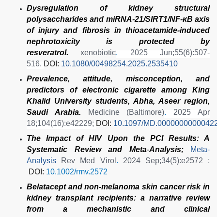
Dysregulation of kidney structural
polysaccharides and miRNA-21/SIRT1/NF-κB axis
of injury and fibrosis in thioacetamide-induced
nephrotoxicity is protected by
resveratrol.
xenobiotic
.
2025 Jun;55(6):507-
516.
DOI:
10.1080/00498254.2025.2535410
Prevalence, attitude, misconception, and
predictors of electronic cigarette among King
Khalid University students, Abha, Aseer region,
Saudi Arabia.
Medicine (Baltimore)
.
2025 Apr
18;104(16):e42229;
DOI:
10.1097/MD.0000000000042
The Impact of HIV Upon the PCI Results: A
Systematic Review and Meta
‐
Analysis;
Meta-
Analysis
Rev Med Virol
.
2024 Sep;34(5):e2572 ;
DOI:
10.1002/rmv.2572
Belatacept and non-melanoma skin cancer risk in
kidney transplant recipients: a narrative review
from a mechanistic and clinical