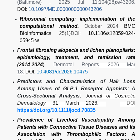
(Baltimore)
.
2025 Jul 11;104(28):e43206.
DOI:
10.1097/MD.0000000000043206
Ribosomal computing: implementation of the
computational method.
October 2024
BMC
Bioinformatics
25(1)DOI:
10.1186/s12859-024-
05945-w
Frontal fibrosing alopecia and lichen planopilaris:
epidemiology, treatment, and remission rate
(2014-2024
):
Dermatol Reports
.
2026 Mar
18:
DOI:
10.4081/dr.2026.10475
Predictors and Characteristics of Hair Loss
Among Users of GLP-1 Receptor Agonists: A
Cross-Sectional Analysis:
Journal of Cosmetic
Dermatology
31 March 2026.
DOI
https://doi.org/10.1111/jocd.70835
Prevalence of Livedoid Vasculopathy Among
Patients with Connective Tissue Diseases and Its
Association with Thrombophilic Factors: A