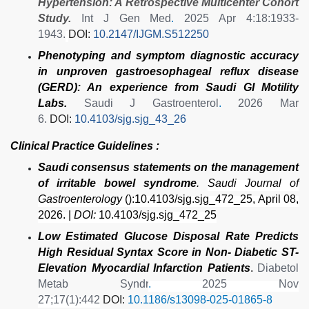
Hypertension: A Retrospective Multicenter Cohort
Study.
Int J Gen Med
.
2025 Apr 4:18:1933-
1943.
DOI:
10.2147/IJGM.S512250
Phenotyping and symptom diagnostic accuracy
in unproven gastroesophageal reflux disease
(GERD): An experience from Saudi GI Motility
Labs.
Saudi J Gastroenterol
.
2026 Mar
6.
DOI:
10.4103/sjg.sjg_43_26
Clinical Practice Guidelines :
Saudi consensus statements on the management
of irritable bowel syndrome
.
Saudi Journal of
Gastroenterology
():10.4103/sjg.sjg_472_25, April 08,
2026. |
DOI:
10.4103/sjg.sjg_472_25
Low Estimated Glucose Disposal Rate Predicts
High Residual Syntax Score in Non- Diabetic ST-
Elevation Myocardial Infarction Patients
.
Diabetol
Metab Syndr
.
2025 Nov
27;17(1):442
DOI:
10.1186/s13098-025-01865-8