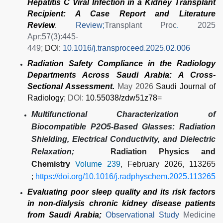
Hepatitis C Viral Infection in a Kidney Transplant
Recipient: A Case Report and Literature
Review
.
Review;
Transplant Proc
.
2025
Apr;57(3):445-
449;
DOI:
10.1016/j.transproceed.2025.02.006
Radiation Safety Compliance in the Radiology
Departments Across Saudi Arabia: A Cross-
Sectional Assessment.
May 2026
Saudi Journal of
Radiology
; DOI:
10.55038/zdw51z78
=
Multifunctional Characterization of
Biocompatible P2O5-Based Glasses: Radiation
Shielding, Electrical Conductivity, and Dielectric
Relaxation;
Radiation Physics and
Chemistry
Volume 239
, February 2026, 113265
;
https://doi.org/10.1016/j.radphyschem.2025.113265
Evaluating poor sleep quality and its risk factors
in non-dialysis chronic kidney disease patients
from Saudi Arabia;
Observational Study
Medicine