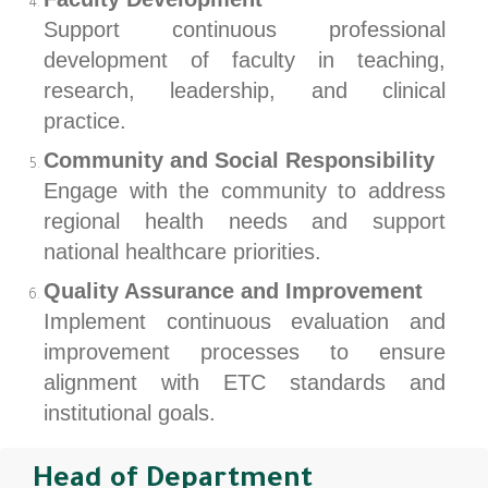
Support continuous professional
development of faculty in teaching,
research, leadership, and clinical
practice.
Community and Social Responsibility
Engage with the community to address
regional health needs and support
national healthcare priorities.
Quality Assurance and Improvement
Implement continuous evaluation and
improvement processes to ensure
alignment with ETC standards and
institutional goals.
Head of Department