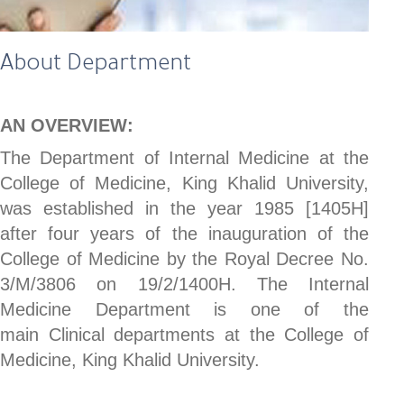
About Department
AN OVERVIEW:
The Department of Internal Medicine at the
College of Medicine, King Khalid University,
was established in the year 1985 [1405H]
after four years of the inauguration of the
College of Medicine by the Royal Decree No.
3/M/3806 on 19/2/1400H. The Internal
Medicine Department is one of the
main Clinical departments at the College of
Medicine, King Khalid University.