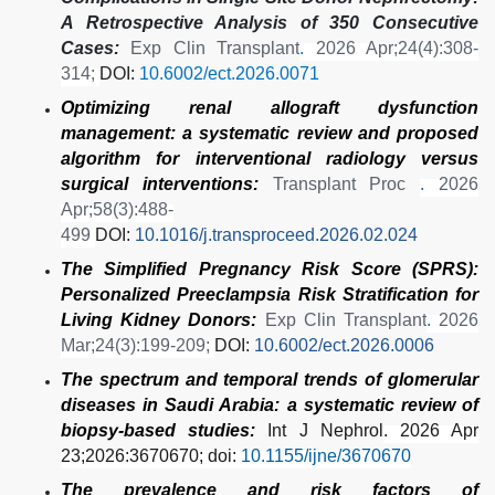
A Retrospective Analysis of 350 Consecutive
Cases:
Exp Clin Transplant
.
2026 Apr;24(4):308-
314;
DOI:
10.6002/ect.2026.0071
Optimizing renal allograft dysfunction
management: a systematic review and proposed
algorithm for interventional radiology versus
surgical interventions:
Transplant Proc
.
2026
Apr;58(3):488-
499
DOI:
10.1016/j.transproceed.2026.02.024
The Simplified Pregnancy Risk Score (SPRS):
Personalized Preeclampsia Risk Stratification for
Living Kidney Donors:
Exp Clin Transplant
.
2026
Mar;24(3):199-209;
DOI:
10.6002/ect.2026.0006
The spectrum and temporal trends of glomerular
diseases in Saudi Arabia: a systematic review of
biopsy-based studies:
Int J Nephrol
. 2026 Apr
23;2026:3670670; doi:
10.1155/ijne/3670670
The prevalence and risk factors of