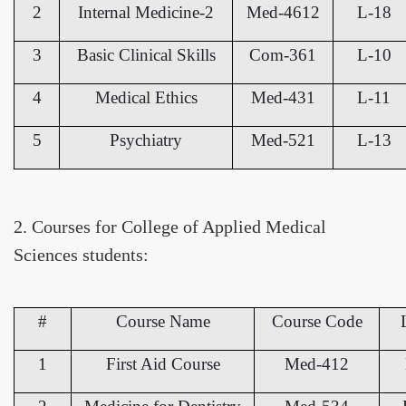
2
Internal Medicine-2
Med-4612
L-18
3
Basic Clinical Skills
Com-361
L-10
4
Medical Ethics
Med-431
L-11
5
Psychiatry
Med-521
L-13
2. Courses for College of Applied Medical
Sciences students:
#
Course Name
Course Code
1
First Aid Course
Med-412