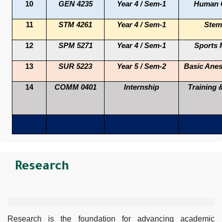
10
GEN 4235
Year 4 / Sem-1
Human G
11
STM 4261
Year 4 / Sem-1
Stem 
12
SPM 5271
Year 4 / Sem-1
Sports 
13
SUR 5223
Year 5 / Sem-2
Basic Anes
14
COMM 0401
Internship
Training 
Research
Research is the foundation for advancing academic