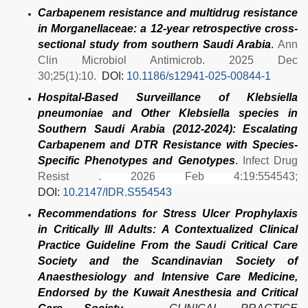
Carbapenem resistance and multidrug resistance
in Morganellaceae: a 12-year retrospective cross-
sectional study from southern Saudi Arabia
.
Ann
Clin Microbiol Antimicrob
.
2025 Dec
30;25(1):10.
DOI:
10.1186/s12941-025-00844-1
Hospital-Based Surveillance of Klebsiella
pneumoniae and Other Klebsiella species in
Southern Saudi Arabia (2012-2024): Escalating
Carbapenem and DTR Resistance with Species-
Specific Phenotypes and Genotypes
.
Infect Drug
Resist
.
2026 Feb 4:19:554543;
DOI:
10.2147/IDR.S554543
Recommendations for Stress Ulcer Prophylaxis
in Critically Ill Adults: A Contextualized Clinical
Practice Guideline From the Saudi Critical Care
Society and the Scandinavian Society of
Anaesthesiology and Intensive Care Medicine,
Endorsed by the Kuwait Anesthesia and Critical