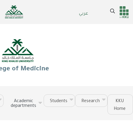
Skip
to
Search
عربي
Header
Main Menu
main
content
services
ege of Medicine
Academic
Students
Research
KKU
departments
Home