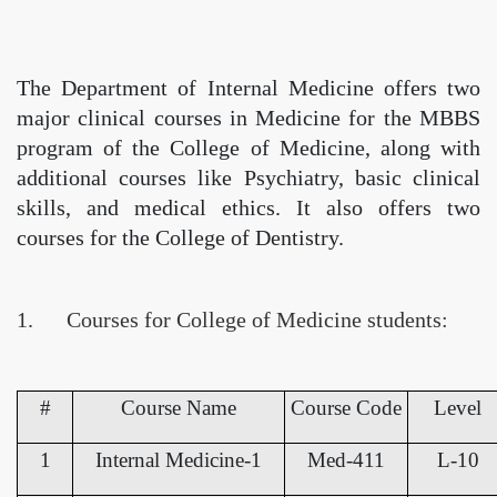
The Department of Internal Medicine offers two
major clinical courses in Medicine for the MBBS
program of the College of Medicine, along with
additional courses like Psychiatry, basic clinical
skills, and medical ethics. It also offers two
courses for the College of Dentistry.
1. Courses for College of Medicine students:
#
Course Name
Course Code
Level
1
Internal Medicine-1
Med-411
L-10