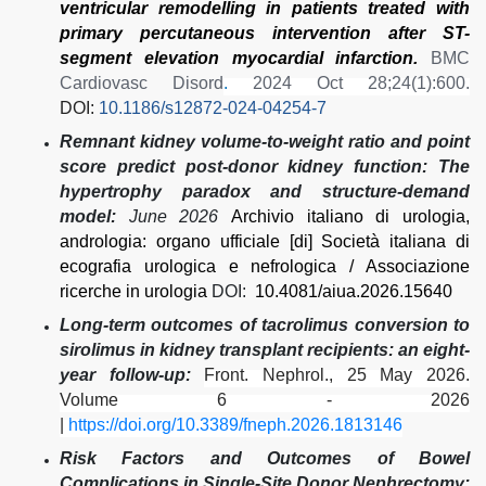
ventricular remodelling in patients treated with
primary percutaneous intervention after ST-
segment elevation myocardial infarction.
BMC
Cardiovasc Disord
.
2024 Oct 28;24(1):600.
DOI:
10.1186/s12872-024-04254-7
Remnant kidney volume-to-weight ratio and point
score predict post-donor kidney function: The
hypertrophy paradox and structure-demand
model:
June 2026
Archivio italiano di urologia,
andrologia: organo ufficiale [di] Società italiana di
ecografia urologica e nefrologica / Associazione
ricerche in urologia
DOI:
10.4081/aiua.2026.15640
Long-term outcomes of tacrolimus conversion to
sirolimus in kidney transplant recipients: an eight-
year follow-up:
Front. Nephrol., 25 May 2026.
Volume 6 - 2026
|
https://doi.org/10.3389/fneph.2026.1813146
Risk Factors and Outcomes of Bowel
Complications in Single-Site Donor Nephrectomy: