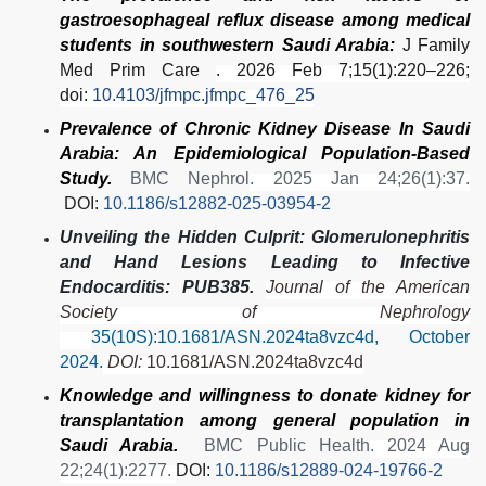
gastroesophageal reflux disease among medical
students in southwestern Saudi Arabia:
J Family
Med Prim Care
. 2026 Feb 7;15(1):220–226;
doi:
10.4103/jfmpc.jfmpc_476_25
Prevalence of Chronic Kidney Disease In Saudi
Arabia: An Epidemiological Population-Based
Study.
BMC Nephrol
.
2025 Jan 24;26(1):37.
DOI:
10.1186/s12882-025-03954-2
Unveiling the Hidden Culprit: Glomerulonephritis
and Hand Lesions Leading to Infective
Endocarditis: PUB385.
Journal of the American
Society of Nephrology
35(10S):10.1681/ASN.2024ta8vzc4d, October
2024.
DOI:
10.1681/ASN.2024ta8vzc4d
Knowledge and willingness to donate kidney for
transplantation among general population in
Saudi Arabia.
BMC Public Health
.
2024 Aug
22;24(1):2277.
DOI:
10.1186/s12889-024-19766-2