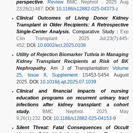
perspective
.
Review
BMC Nephrol
.
2025 Aug
23;26(1):487:
DOI:
10.1186/s12882-025-04373-z
Clinical Outcomes of Living Donor Kidney
Transplant in Older Recipients: A Retrospective
Single-Center Analysis.
Comparative Study :
Exp
Clin Transplant
.
2025 Jul;23(7):445-
452;
DOI:
10.6002/ect.2025.0108
Utility of Rejection Biomarker Tutivia in Managing
Kidney Transplant Recipients at Risk of BK
Nephropathy
. Am J of Transplantation:
Volume
25, Issue 8, Supplement 1
S453-S454
August
External Link
2025.
DOI:
10.1016/j.ajt.2025.07.1039
Clinical and financial impacts of nursing
education programs on recurrent urinary tract
infections after kidney transplant: a cohort
study.
BMC Nephrol
.
2025 May
9;26(1):232.
DOI:
10.1186/s12882-025-04153-9
Silent Threat: Fatal Consequences of Occult