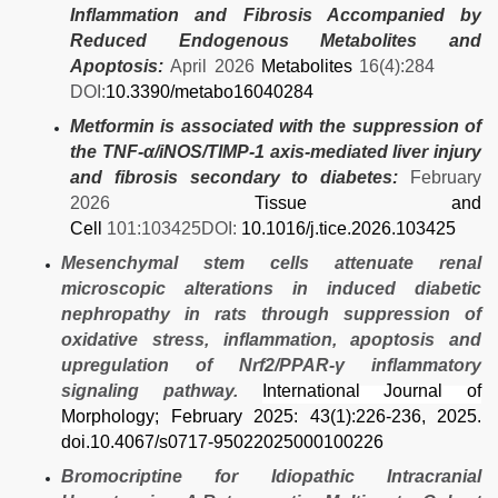
Inflammation and Fibrosis Accompanied by
Reduced Endogenous Metabolites and
Apoptosis:
April 2026
Metabolites
16(4):284
DOI:
10.3390/metabo16040284
Metformin is associated with the suppression of
the TNF-α/iNOS/TIMP-1 axis-mediated liver injury
and fibrosis secondary to diabetes:
February
2026
Tissue and
Cell
101:103425DOI:
10.1016/j.tice.2026.103425
Mesenchymal stem cells attenuate renal
microscopic alterations in induced diabetic
nephropathy in rats through suppression of
oxidative stress, inflammation, apoptosis and
upregulation of Nrf2/PPAR-γ inflammatory
signaling pathway.
International Journal of
Morphology
; February 2025: 43(1):226-236, 2025.
doi.10.4067/s0717-95022025000100226
Bromocriptine for Idiopathic Intracranial