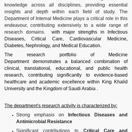
knowledge across all disciplines, providing essential
insights and depth within each field of study. The
Department of Internal Medicine plays a critical role in this
endeavour, contributing extensively to a wide range of
research domains.
with major strengths in Infectious
Diseases, Critical Care, Cardiovascular Medicine,
Diabetes, Nephrology, and Medical Education.
The research portfolio of Medicine
Department demonstrates a balanced combination of
clinical, translational, educational, and public health
research, contributing significantly to evidence-based
healthcare and academic excellence within King Khalid
University and the Kingdom of Saudi Arabia .
The department's research activity is characterized by:
Strong emphasis on
Infectious Diseases and
Antimicrobial Resistance
Significant contributions to
Critical Care and