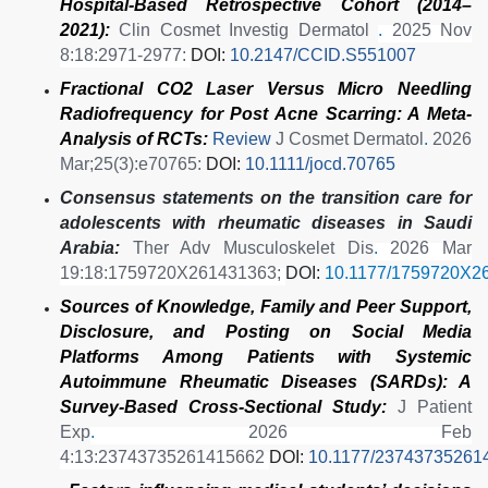
Hospital-Based Retrospective Cohort (2014–
2021):
Clin Cosmet Investig Dermatol
.
2025 Nov
8:18:2971-2977:
DOI:
10.2147/CCID.S551007
Fractional CO2 Laser Versus Micro Needling
Radiofrequency for Post Acne Scarring: A Meta-
Analysis of RCTs:
Review
J Cosmet Dermatol
.
2026
Mar;25(3):e70765:
DOI:
10.1111/jocd.70765
Consensus statements on the transition care for
adolescents with rheumatic diseases in Saudi
Arabia:
Ther Adv Musculoskelet Dis
.
2026 Mar
19:18:1759720X261431363;
DOI:
10.1177/1759720X2
Sources of Knowledge, Family and Peer Support,
Disclosure, and Posting on Social Media
Platforms Among Patients with Systemic
Autoimmune Rheumatic Diseases (SARDs): A
Survey-Based Cross-Sectional Study:
J Patient
Exp
.
2026 Feb
4:13:23743735261415662
DOI:
10.1177/23743735261