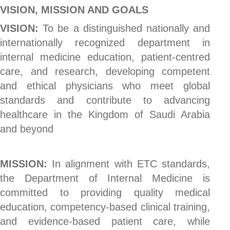
VISION, MISSION AND GOALS
VISION:
To be a distinguished nationally and
internationally recognized department in
internal medicine education, patient-centred
care, and research, developing competent
and ethical physicians who meet global
standards and contribute to advancing
healthcare in the Kingdom of Saudi Arabia
and beyond
MISSION:
In alignment with ETC standards,
the Department of Internal Medicine is
committed to providing quality medical
education, competency-based clinical training,
and evidence-based patient care, while