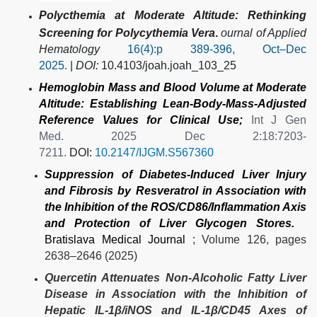
Polycthemia at Moderate Altitude: Rethinking
Screening for Polycythemia Vera
.
ournal of Applied
Hematology
16(4):p 389-396, Oct–Dec
2025.
|
DOI:
10.4103/joah.joah_103_25
Hemoglobin Mass and Blood Volume at Moderate
Altitude: Establishing Lean-Body-Mass-Adjusted
Reference Values for Clinical Use;
Int J Gen
Med
.
2025 Dec 2:18:7203-
7211.
DOI:
10.2147/IJGM.S567360
Suppression of Diabetes-Induced Liver Injury
and Fibrosis by Resveratrol in Association with
the Inhibition of the ROS/CD86/Inflammation Axis
and Protection of Liver Glycogen Stores.
Bratislava Medical Journal
; Volume 126, pages
2638–2646 (2025)
Quercetin Attenuates Non-Alcoholic Fatty Liver
Disease in Association with the Inhibition of
Hepatic IL-1β/iNOS and IL-1β/CD45 Axes of