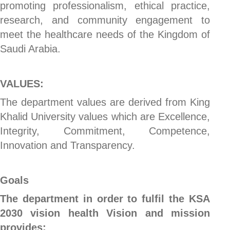
promoting professionalism, ethical practice,
research, and community engagement to
meet the healthcare needs of the Kingdom of
Saudi Arabia.
VALUES:
The department values are derived from King
Khalid University values which are Excellence,
Integrity, Commitment, Competence,
Innovation and Transparency.
Goals
The department in order to fulfil the KSA
2030 vision health Vision and mission
provides: