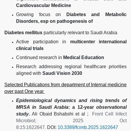
Cardiovascular Medicine
Growing focus on
Diabetes and Metabolic
Disorders, esp on pathogenesis of
Diabetes mellitus
particularly relevant to Saudi Arabia
Active participation in
multicenter international
clinical trials
Continued research in
Medical Education
Research addressing regional healthcare priorities
aligned with
Saudi Vision 2030
Selected Publications from department of Internal medicine
over past One year
Epidemiological dynamics and rising trends of
MRSA in Saudi Arabia
: a 12-year
observational
study
.
Ali Obaid Bshabshi et al ;
Front Cell Infect
Microbiol; 2025 Oct
8:15:1622647.
DOI:
10.3389/fcimb.2025.1622647