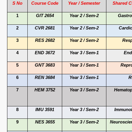
S No
Course Code
Year / Semester
Shared C
1
GIT 2654
Year 2 / Sem-2
Gastro
2
CVR 2681
Year 2 / Sem-2
Cardi
3
RES 2682
Year 2 / Sem-2
Resp
4
END 3672
Year 3 / Sem-1
End
5
GNT 3683
Year 3 / Sem-1
Repro
6
REN 3684
Year 3 / Sem-1
R
7
HEM 3752
Year 3 / Sem-2
Hematop
8
IMU 3591
Year 3 / Sem-2
Immunol
9
NES 3655
Year 3 / Sem-2
Neuroscie