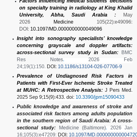
Factors influencing medical students’ decisions
on specialty training in radiology at King Khalid
University, Abha, Saudi Arabia :
May
2026
Medicine
105(22):e49096:
DOI:
10.1097/MD.0000000000049096
Insight into sonography specialists’ knowledge
concerning grayscale and doppler artifacts:
across-sectional survey study in Sudan:
BMC
Res Notes
.
2026 Feb
24;19(1):150.
DOI:
10.1186/s13104-026-07706-9
Prevalence of Undiagnosed Risk Factors in
Patients with First-Ever Ischemic Stroke Treated
at MUHC: A Retrospective Analysis:
J Pers Med
.
2025 Sep 9;15(9):433. doi:
10.3390/jpm15090433
Public knowledge and awareness of stroke and
associated risk factors among adults population
in the southern region of Saudi Arabia: A cross-
sectional study:
Medicine (Baltimore)
.
2026 Jan
16;105(3):e47209:
DOI:
10.1097/MD.00000000000472