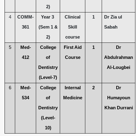
2)
4
COMM-
Year 3
Clinical
1
Dr Zia ul
361
(Sem 1 &
Skill
Sabah
2)
course
5
Med-
College
First Aid
1
Dr
412
of
Course
Abdulrahman
Dentistry
Al-Lougbei
(Level-7)
6
Med-
College
Internal
2
Dr
534
of
Medicine
Humayoun
Dentistry
Khan Durrani
(Level-
10)