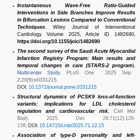
Instantaneous Wave
‐
Free Ratio
‐
Guided
Interventions in Side Branches Improve Results
in Bifurcation Lesions Compared to Conventional
Techniques
. Wiley Journal of Interventional
Cardiology Volume 2025, Article ID 1482690,
https://doi.org/10.1155/joic/1482690
The second survey of the Saudi Acute Myocardial
Infarction Registry Program: Main results and
temporal changes in care (STARS-2 program
).
Multicenter Study.
PLoS One
2025 Sep
2;20(9):e0331215.
DOI:
10.1371/journal.pone.0331215
Structural dynamics of PCSK9 loss-of-function
variants: implications for LDL cholesterol
regulation and cardiovascular risk.
Cell Mol
Biol)
.
2025 Dec 28;71(12):126-
138;
DOI:
10.14715/cmb/2025.71.12.15
Association of type-D personality and left-