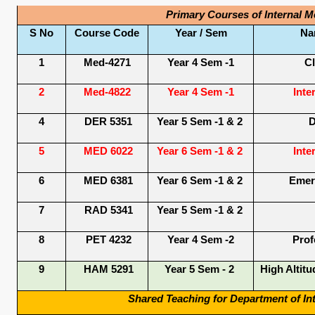
Primary Courses of Internal M
S No
Course Code
Year / Sem
Na
1
Med-4271
Year 4 Sem -1
Cl
2
Med-4822
Year 4 Sem -1
Inte
4
DER 5351
Year 5 Sem -1 & 2
D
5
MED 6022
Year 6 Sem -1 & 2
Inte
6
MED 6381
Year 6 Sem -1 & 2
Emer
7
RAD 5341
Year 5 Sem -1 & 2
8
PET 4232
Year 4 Sem -2
Prof
9
HAM 5291
Year 5 Sem - 2
High Altitu
Shared Teaching for Department of Int