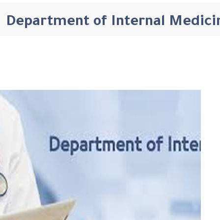
Department of Internal Medici