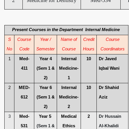
2
Medicine for Dentistry
Med-534
Present Courses in the Department Internal Medicine
S
Course
Year /
Name of
Credit
Course
No
Code
Semester
Course
Hours
Coordinators
1
Med-
Year 4
Internal
10
Dr Javed
411
(Sem 1 &
Medicine-
Iqbal Wani
2)
1
2
MED-
Year 6
Internal
10
Dr Shahid
612
(Sem 1 &
Medicine-
Aziz
2)
2
3
Med-
Year 5
Medical
2
Dr Hussain
531
(Sem 1 &
Ethics
Al-Khalidi