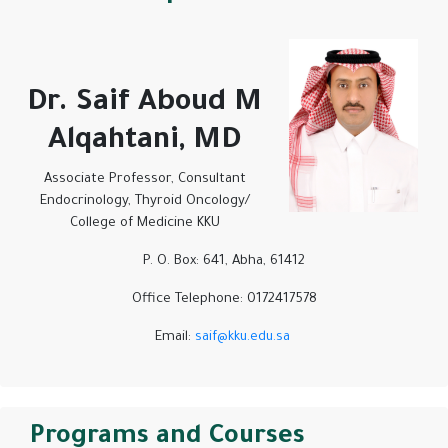
Dr. Saif Aboud M
Alqahtani, MD
Associate Professor, Consultant
Endocrinology, Thyroid Oncology/
College of Medicine KKU
P. O. Box: 641, Abha, 61412
Office Telephone: 0172417578
Email:
saif@kku.edu.sa
Programs and Courses