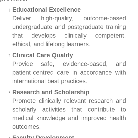
Educational Excellence
Deliver high-quality, outcome-based
undergraduate and postgraduate training
that develops clinically competent,
ethical, and lifelong learners.
Clinical Care Quality
Provide safe, evidence-based, and
patient-centred care in accordance with
international best practices.
Research and Scholarship
Promote clinically relevant research and
scholarly activities that contribute to
medical knowledge and improved health
outcomes.
Faculty Development