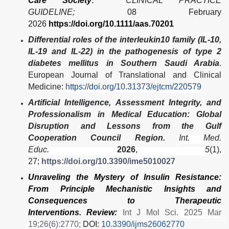
Care Society
.
CLINICAL PRACTICE
GUIDELINE;
08 February
2026
https://doi.org/10.1111/aas.70201
Differential roles of the interleukin10 family (IL-10,
IL-19 and IL-22) in the pathogenesis of type 2
diabetes mellitus in Southern Saudi Arabia
.
European Journal of Translational and Clinical
Medicine:
https://doi.org/10.31373/ejtcm/220579
Artificial Intelligence, Assessment Integrity, and
Professionalism in Medical Education: Global
Disruption and Lessons from the Gulf
Cooperation Council Region.
Int. Med.
Educ.
2026
,
5
(1),
27;
https://doi.org/10.3390/ime5010027
Unraveling the Mystery of Insulin Resistance:
From Principle Mechanistic Insights and
Consequences to Therapeutic
Interventions. Review:
Int J Mol Sci
.
2025 Mar
19;26(6):2770;
DOI:
10.3390/ijms26062770